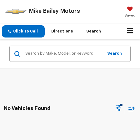
Mike Bailey Motors
Saved
Click To Call
Directions
Search
Search
No Vehicles Found