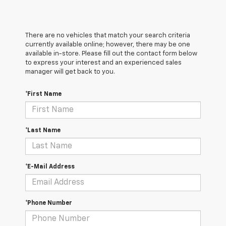
There are no vehicles that match your search criteria
currently available online; however, there may be one
available in-store. Please fill out the contact form below
to express your interest and an experienced sales
manager will get back to you.
*First Name
*Last Name
*E-Mail Address
*Phone Number