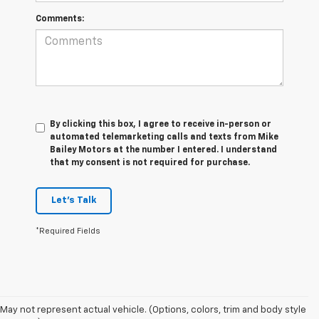
Comments:
By clicking this box, I agree to receive in-person or
automated telemarketing calls and texts from Mike
Bailey Motors at the number I entered. I understand
that my consent is not required for purchase.
Let's Talk
*Required Fields
May not represent actual vehicle. (Options, colors, trim and body style