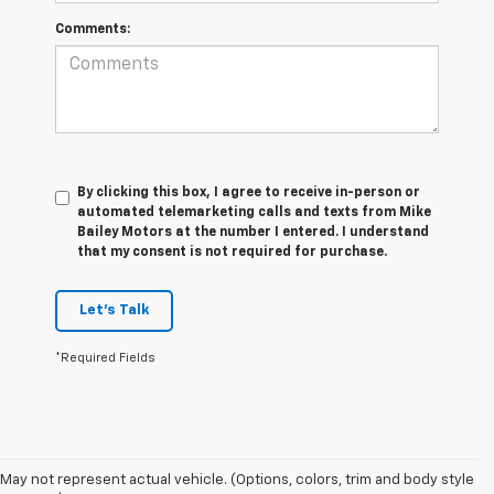
Comments:
By clicking this box, I agree to receive in-person or
automated telemarketing calls and texts from Mike
Bailey Motors at the number I entered. I understand
that my consent is not required for purchase.
Let's Talk
*Required Fields
May not represent actual vehicle. (Options, colors, trim and body style