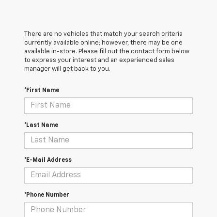
There are no vehicles that match your search criteria
currently available online; however, there may be one
available in-store. Please fill out the contact form below
to express your interest and an experienced sales
manager will get back to you.
*First Name
*Last Name
*E-Mail Address
*Phone Number