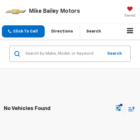
Mike Bailey Motors
Saved
Click To Call
Directions
Search
Search
No Vehicles Found