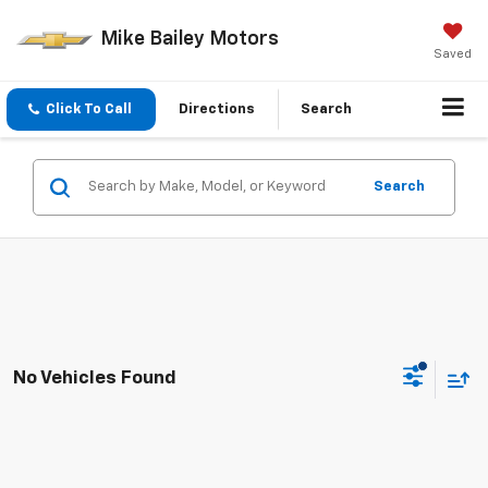
Mike Bailey Motors
Saved
Click To Call
Directions
Search
Search
No Vehicles Found