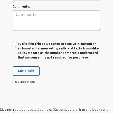
Comments:
By clicking this box, I agree to receive in-person or
automated telemarketing calls and texts from Mike
Bailey Motors at the number I entered. I understand
that my consent is not required for purchase.
Let's Talk
*Required Fields
May not represent actual vehicle. (Options, colors, trim and body style