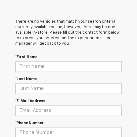
There are no vehicles that match your search criteria
currently available online; however, there may be one
available in-store. Please fill out the contact form below
to express your interest and an experienced sales
manager will get back to you.
*First Name
*Last Name
*E-Mail Address
*Phone Number