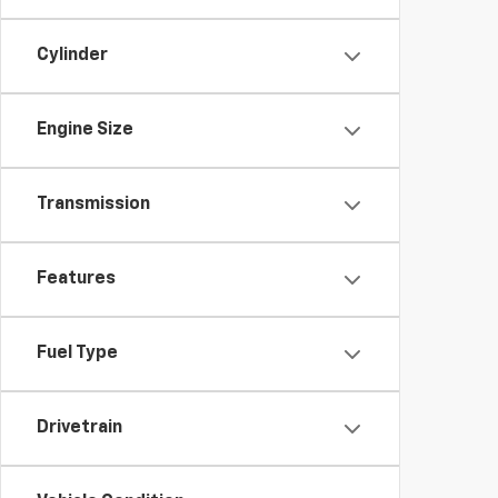
Cylinder
Engine Size
Transmission
Features
Fuel Type
Drivetrain