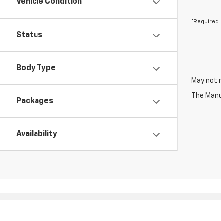
Vehicle Condition
*Required 
Status
Body Type
May not r
The Manuf
Packages
Availability