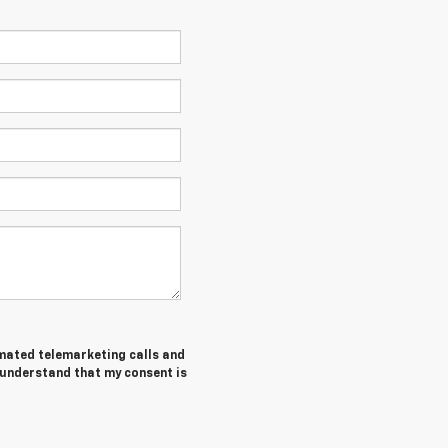
tomated telemarketing calls and
I understand that my consent is