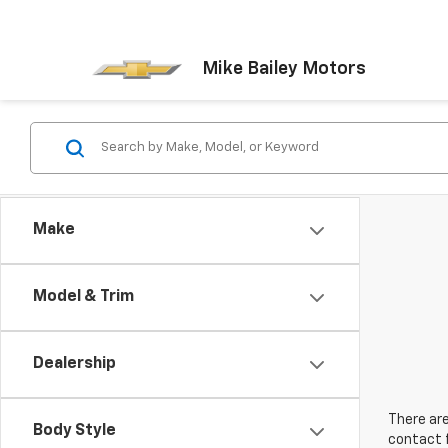
Mike Bailey Motors
Make
Model & Trim
Dealership
There are
Body Style
contact f