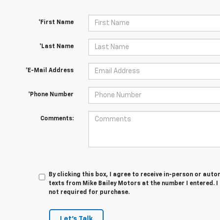
*First Name
*Last Name
*E-Mail Address
*Phone Number
Comments:
By clicking this box, I agree to receive in-person or au
texts from Mike Bailey Motors at the number I entered. 
not required for purchase.
Let's Talk