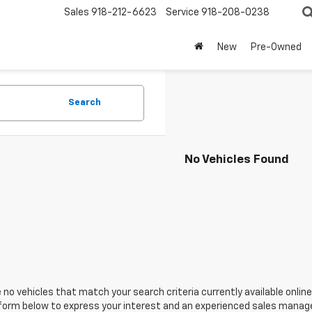
Sales
918-212-6623
Service
918-208-0238
New
Pre-Owned
Search
No Vehicles Found
 no vehicles that match your search criteria currently available online
orm below to express your interest and an experienced sales manager