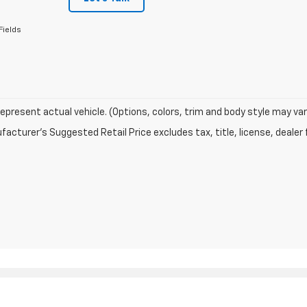
Fields
epresent actual vehicle. (Options, colors, trim and body style may var
acturer's Suggested Retail Price excludes tax, title, license, dealer 