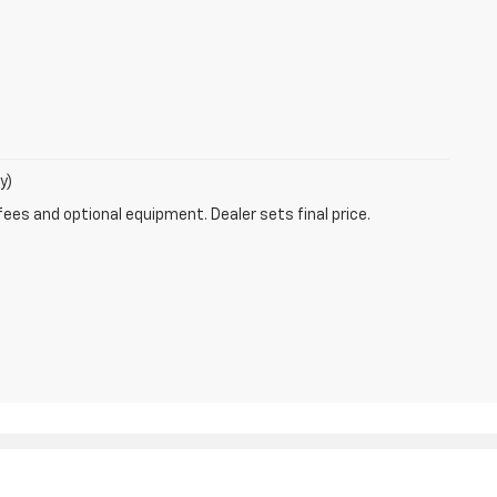
y)
fees and optional equipment. Dealer sets final price.