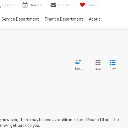
Search
Service
Contact
Saved
Service Department
Finance Department
About
Sort
List
Grid
; however, there may be one available in-store. Please fill out the
 will get back to you.