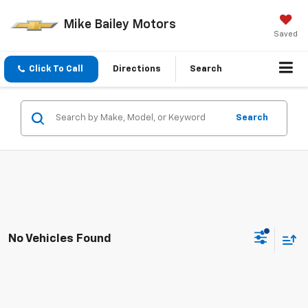
Mike Bailey Motors
Saved
Click To Call
Directions
Search
Search
No Vehicles Found