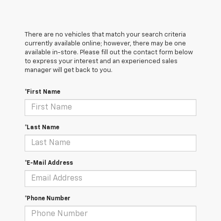
There are no vehicles that match your search criteria
currently available online; however, there may be one
available in-store. Please fill out the contact form below
to express your interest and an experienced sales
manager will get back to you.
*First Name
*Last Name
*E-Mail Address
*Phone Number