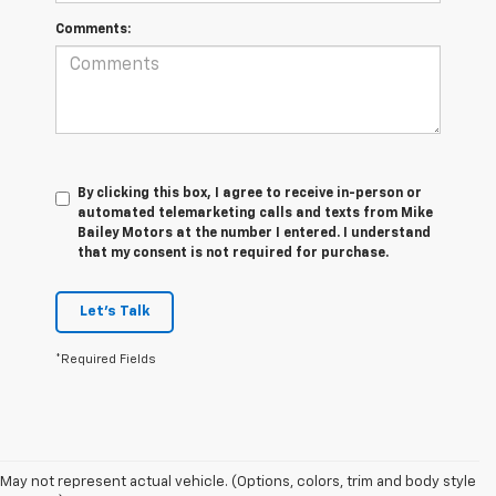
Comments:
By clicking this box, I agree to receive in-person or
automated telemarketing calls and texts from Mike
Bailey Motors at the number I entered. I understand
that my consent is not required for purchase.
Let's Talk
*Required Fields
May not represent actual vehicle. (Options, colors, trim and body style