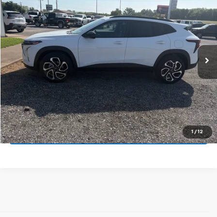
VIN:
KL77LJEP9TC119764
Stock:
14149
Model:
1TU58
MSRP:
$29,129
Ext.
Int.
In Stock
Price
$29,129
Final Price:
See dealer for Sale Price
Call Us Now
Get Pre-Approved
1
/
12
Get More Details