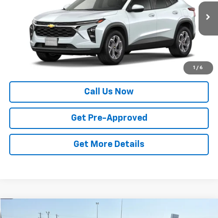
Ext.
Int.
In Transit
Less
MSRP:
$27,320
Price
$27,320
1
/
6
Call Us Now
Get Pre-Approved
Get More Details
Compare Vehicle
Window Sticker
New
2026
Chevrolet Trax
2RS