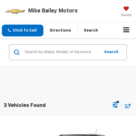
Mike Bailey Motors
Saved
Click To Call
Directions
Search
Search
3 Vehicles Found
Compare Vehicle
Window Sticker
New
2026
Chevrolet Trax
ACTIV