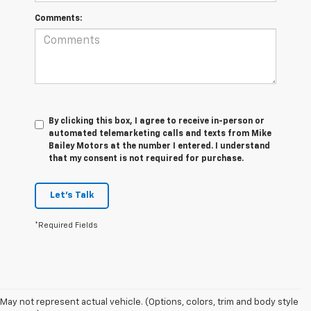
Comments:
By clicking this box, I agree to receive in-person or
automated telemarketing calls and texts from Mike
Bailey Motors at the number I entered. I understand
that my consent is not required for purchase.
Let's Talk
*Required Fields
May not represent actual vehicle. (Options, colors, trim and body style