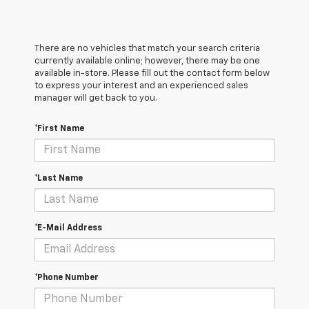
There are no vehicles that match your search criteria
currently available online; however, there may be one
available in-store. Please fill out the contact form below
to express your interest and an experienced sales
manager will get back to you.
*First Name
*Last Name
*E-Mail Address
*Phone Number