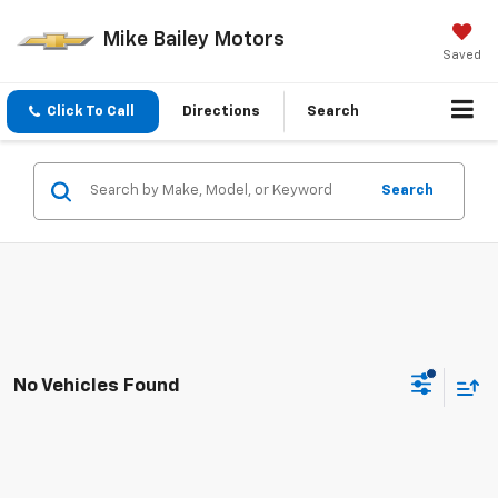
Mike Bailey Motors
Saved
Click To Call
Directions
Search
Search
No Vehicles Found