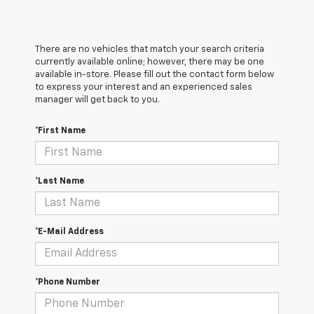
There are no vehicles that match your search criteria
currently available online; however, there may be one
available in-store. Please fill out the contact form below
to express your interest and an experienced sales
manager will get back to you.
*First Name
*Last Name
*E-Mail Address
*Phone Number