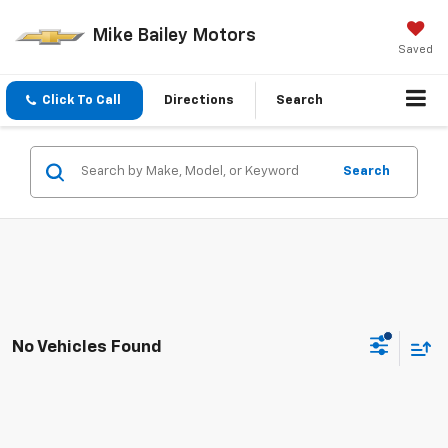
Mike Bailey Motors
Saved
Click To Call
Directions
Search
Search
No Vehicles Found