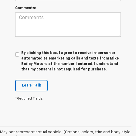
Comments:
By clicking this box, I agree to receive in-person or
automated telemarketing calls and texts from Mike
Bailey Motors at the number I entered. I understand
that my consent is not required for purchase.
Let's Talk
*Required Fields
May not represent actual vehicle. (Options, colors, trim and body style