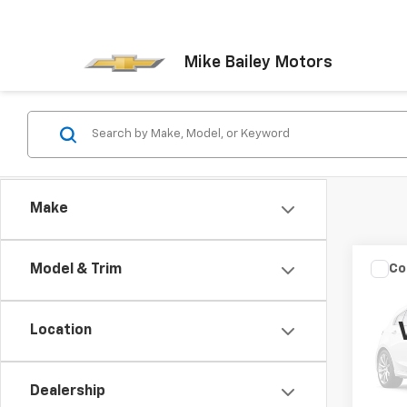
Mike Bailey Motors
Make
Co
Model & Trim
Use
Cher
Location
VIN:
1J
Model
Dealership
999,9