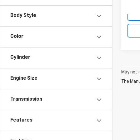
Body Style
Color
Cylinder
May not r
Engine Size
The Manuf
Transmission
Features