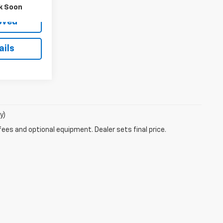
k Soon
oved
ails
y)
fees and optional equipment. Dealer sets final price.