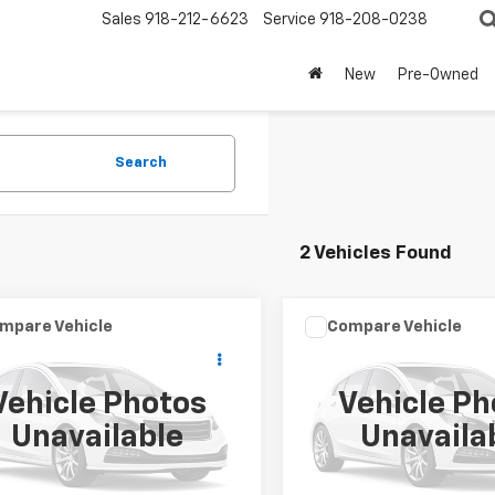
Sales
918-212-6623
Service
918-208-0238
New
Pre-Owned
Search
2 Vehicles Found
mpare Vehicle
Compare Vehicle
Call for Pricing &
Call for Pric
d
2002
Jeep Grand
Used
2002
Jeep Grand
okee
Sport
Cherokee
Limited
Availability
Availabili
Vehicle Photos
Vehicle Ph
SALE PRICE
SALE PRICE
4GX38N32C226296
Stock:
11297B
VIN:
1J8GW58N52C183593
Sto
Unavailable
Unavaila
:
WJTM74
Model:
WJJP74
99 mi
140,563 mi
Ext.