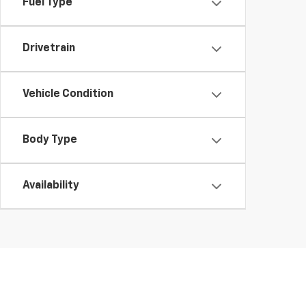
Fuel Type
Drivetrain
Vehicle Condition
Body Type
Availability