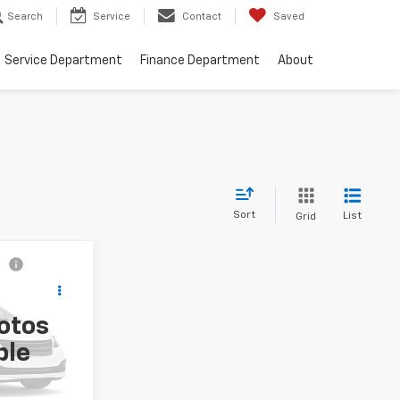
Search
Service
Contact
Saved
Service Department
Finance Department
About
Sort
List
Grid
ing &
ty
otos
ck:
11573A
ble
Ext.