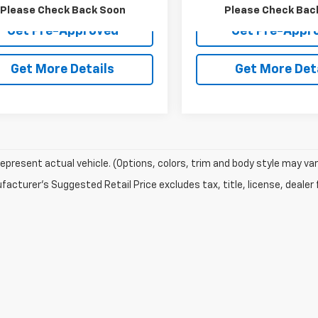
Please Check Back Soon
Please Check Bac
Get Pre-Approved
Get Pre-Appr
Get More Details
Get More Det
epresent actual vehicle. (Options, colors, trim and body style may var
acturer's Suggested Retail Price excludes tax, title, license, dealer 