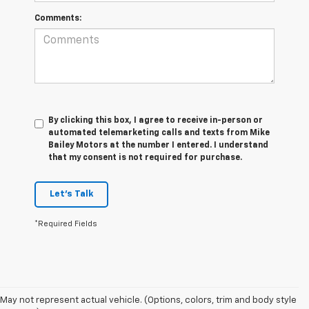
Comments:
By clicking this box, I agree to receive in-person or
automated telemarketing calls and texts from Mike
Bailey Motors at the number I entered. I understand
that my consent is not required for purchase.
Let's Talk
*Required Fields
May not represent actual vehicle. (Options, colors, trim and body style