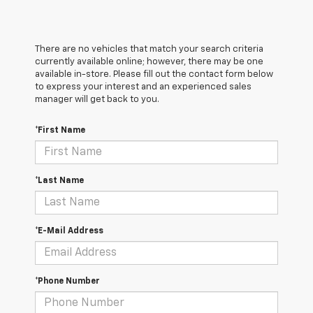
There are no vehicles that match your search criteria
currently available online; however, there may be one
available in-store. Please fill out the contact form below
to express your interest and an experienced sales
manager will get back to you.
*First Name
*Last Name
*E-Mail Address
*Phone Number