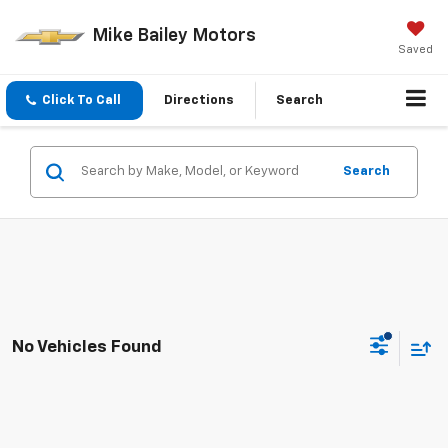
Mike Bailey Motors
Saved
Click To Call
Directions
Search
Search
No Vehicles Found