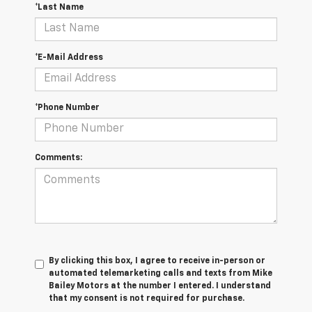
*Last Name
*E-Mail Address
*Phone Number
Comments:
By clicking this box, I agree to receive in-person or
automated telemarketing calls and texts from Mike
Bailey Motors at the number I entered. I understand
that my consent is not required for purchase.