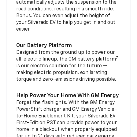
automatically adjusts the suspension to the
road conditions, resulting in a smooth ride.
Bonus: You can even adjust the height of
your Silverado EV to help you get in and out
easier.
Our Battery Platform
Designed from the ground up to power our
7
all-electric lineup, the GM battery platform
is our electric solution for the future —
making electric propulsion, exhilarating
torque and zero-emissions driving possible.
Help Power Your Home With GM Energy
Forget the flashlights. With the GM Energy
PowerShift charger and GM Energy Vehicle-
to-Home Enablement Kit, your Silverado EV
First-Edition RST can provide power to your
home in a blackout when properly equipped
for up to 21 days with reduced daily energy