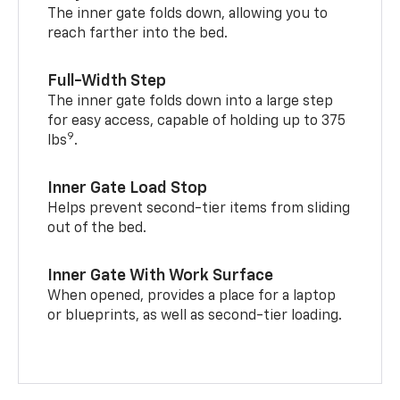
The inner gate folds down, allowing you to
reach farther into the bed.
Full-Width Step
The inner gate folds down into a large step
for easy access, capable of holding up to 375
9
lbs
.
Inner Gate Load Stop
Helps prevent second-tier items from sliding
out of the bed.
Inner Gate With Work Surface
When opened, provides a place for a laptop
or blueprints, as well as second-tier loading.