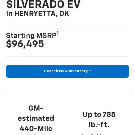
SILVERADO EV
In HENRYETTA, OK
1
Starting MSRP
$96,495
Search New Inventory
GM-
Up to 785
estimated
lb.-ft.
440-Mile