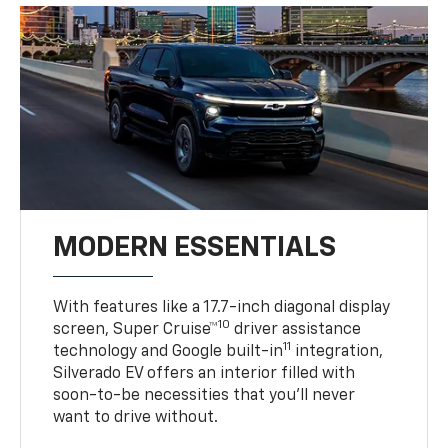
MODERN ESSENTIALS
With features like a 17.7-inch diagonal display
10
screen, Super Cruise™
driver assistance
11
technology and Google built-in
integration,
Silverado EV offers an interior filled with
soon-to-be necessities that you’ll never
want to drive without.