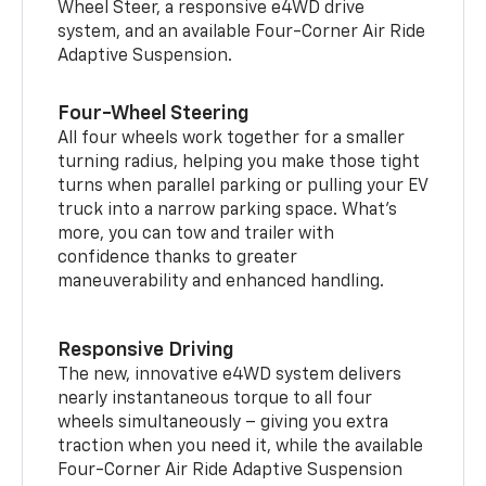
Wheel Steer, a responsive e4WD drive
system, and an available Four-Corner Air Ride
Adaptive Suspension.
Four-Wheel Steering
All four wheels work together for a smaller
turning radius, helping you make those tight
turns when parallel parking or pulling your EV
truck into a narrow parking space. What’s
more, you can tow and trailer with
confidence thanks to greater
maneuverability and enhanced handling.
Responsive Driving
The new, innovative e4WD system delivers
nearly instantaneous torque to all four
wheels simultaneously – giving you extra
traction when you need it, while the available
Four-Corner Air Ride Adaptive Suspension