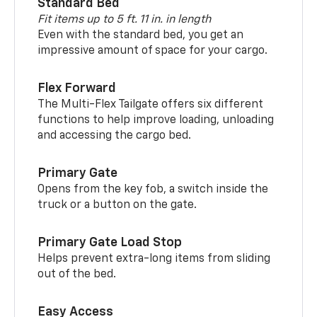
Standard Bed
Fit items up to 5 ft. 11 in. in length
Even with the standard bed, you get an
impressive amount of space for your cargo.
Flex Forward
The Multi-Flex Tailgate offers six different
functions to help improve loading, unloading
and accessing the cargo bed.
Primary Gate
Opens from the key fob, a switch inside the
truck or a button on the gate.
Primary Gate Load Stop
Helps prevent extra-long items from sliding
out of the bed.
Easy Access