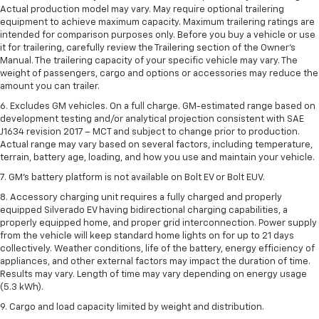
Actual production model may vary. May require optional trailering
equipment to achieve maximum capacity. Maximum trailering ratings are
intended for comparison purposes only. Before you buy a vehicle or use
it for trailering, carefully review the Trailering section of the Owner’s
Manual. The trailering capacity of your specific vehicle may vary. The
weight of passengers, cargo and options or accessories may reduce the
amount you can trailer.
6. Excludes GM vehicles. On a full charge. GM-estimated range based on
development testing and/or analytical projection consistent with SAE
J1634 revision 2017 – MCT and subject to change prior to production.
Actual range may vary based on several factors, including temperature,
terrain, battery age, loading, and how you use and maintain your vehicle.
7. GM's battery platform is not available on Bolt EV or Bolt EUV.
8. Accessory charging unit requires a fully charged and properly
equipped Silverado EV having bidirectional charging capabilities, a
properly equipped home, and proper grid interconnection. Power supply
from the vehicle will keep standard home lights on for up to 21 days
collectively. Weather conditions, life of the battery, energy efficiency of
appliances, and other external factors may impact the duration of time.
Results may vary. Length of time may vary depending on energy usage
(5.3 kWh).
9. Cargo and load capacity limited by weight and distribution.