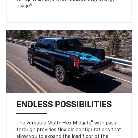
8
usage
.
ENDLESS POSSIBILITIES
The versatile Multi-Flex Midgate® with pass-
through provides flexible configurations that
allow you to expand the load floor of the