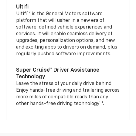
Ultifi
12
Ultifi
is the General Motors software
platform that will usher in a new era of
software-defined vehicle experiences and
services. It will enable seamless delivery of
upgrades, personalization options, and new
and exciting apps to drivers on demand, plus
regularly pushed software improvements.
Super Cruise™ Driver Assistance
Technology
Leave the stress of your daily drive behind.
Enjoy hands-free driving and trailering across
more miles of compatible roads than any
13
other hands-free driving technology
.