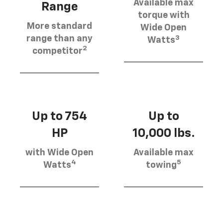
Available max
Range
torque with
More standard
Wide Open
3
range than any
Watts
2
competitor
Up to 754
Up to
HP
10,000 lbs.
with Wide Open
Available max
4
5
Watts
towing