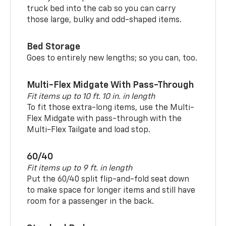
truck bed into the cab so you can carry
those large, bulky and odd-shaped items.
Bed Storage
Goes to entirely new lengths; so you can, too.
Multi-Flex Midgate With Pass-Through
Fit items up to 10 ft. 10 in. in length
To fit those extra-long items, use the Multi-
Flex Midgate with pass-through with the
Multi-Flex Tailgate and load stop.
60/40
Fit items up to 9 ft. in length
Put the 60/40 split flip-and-fold seat down
to make space for longer items and still have
room for a passenger in the back.