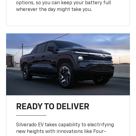
options, so you can keep your battery full
wherever the day might take you.
READY TO DELIVER
Silverado EV takes capability to electrifying
new heights with innovations like Four-