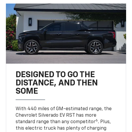
DESIGNED TO GO THE
DISTANCE, AND THEN
SOME
With 440 miles of GM-estimated range, the
Chevrolet Silverado EV RST has more
6
standard range than any competitor
. Plus,
this electric truck has plenty of charging