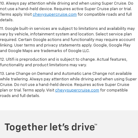
10. Always pay attention while driving and when using Super Cruise. Do
not use a hand-held device. Requires active Super Cruise plan or trial.
Terms apply. Visit
chevysupercruise.com
for compatible roads and full
details.
11. Google built-in services are subject to limitations and availability may
vary by vehicle, infotainment system and location. Select service plan
required. Certain Google actions and functionality may require account
linking. User terms and privacy statements apply. Google, Google Play
and Google Maps are trademarks of Google LLC.
12. Ultifi is preproduction and is subject to change. Actual features,
functionality and product limitations may vary.
13. Lane Change on Demand and Automatic Lane Change not available
while trailering. Always pay attention while driving and when using Super
Cruise. Do not use a hand-held device. Requires active Super Cruise
plan or trial. Terms apply. Visit
chevysupercruise.com
for compatible
roads and full details.