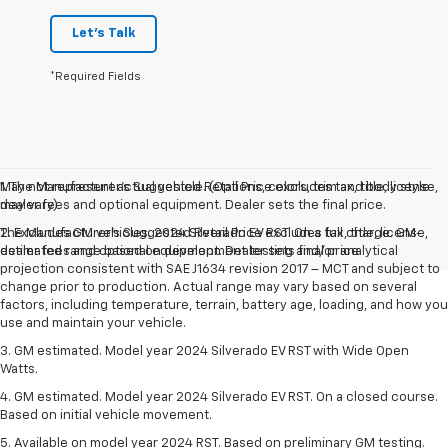
Let's Talk
*Required Fields
May not represent actual vehicle. (Options, colors, trim and body style
1. The Manufacturer’s Suggested Retail Price excludes tax, title, license,
may vary)
dealer fees and optional equipment. Dealer sets the final price.
The Manufacturer's Suggested Retail Price excludes tax, title, license,
2. Excludes GM vehicles. 2024 Silverado EV RST. On a full charge. GM-
dealer fees and optional equipment. Dealer sets final price.
estimated range based on development testing and/or analytical
projection consistent with SAE J1634 revision 2017 – MCT and subject to
change prior to production. Actual range may vary based on several
factors, including temperature, terrain, battery age, loading, and how you
use and maintain your vehicle.
3. GM estimated. Model year 2024 Silverado EV RST with Wide Open
Watts.
4. GM estimated. Model year 2024 Silverado EV RST. On a closed course.
Based on initial vehicle movement.
5. Available on model year 2024 RST. Based on preliminary GM testing.