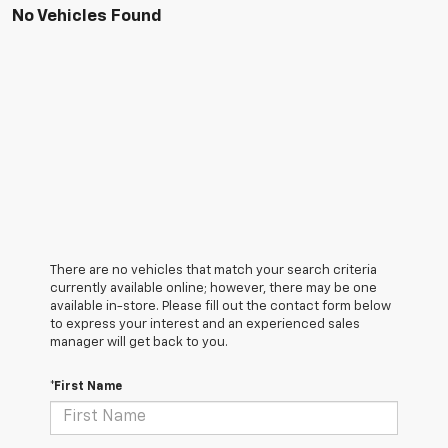
No Vehicles Found
There are no vehicles that match your search criteria
currently available online; however, there may be one
available in-store. Please fill out the contact form below
to express your interest and an experienced sales
manager will get back to you.
*First Name