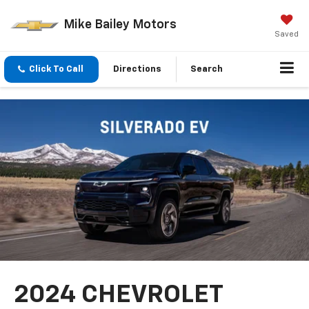
Mike Bailey Motors
Saved
Click To Call
Directions
Search
2024 CHEVROLET