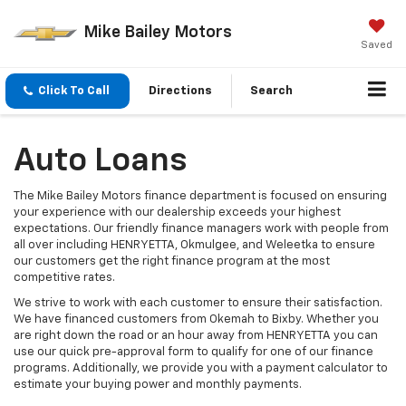
Mike Bailey Motors
Saved
Click To Call
Directions
Search
Auto Loans
The Mike Bailey Motors finance department is focused on ensuring
your experience with our dealership exceeds your highest
expectations. Our friendly finance managers work with people from
all over including HENRYETTA, Okmulgee, and Weleetka to ensure
our customers get the right finance program at the most
competitive rates.
We strive to work with each customer to ensure their satisfaction.
We have financed customers from Okemah to Bixby. Whether you
are right down the road or an hour away from HENRYETTA you can
use our quick pre-approval form to qualify for one of our finance
programs. Additionally, we provide you with a payment calculator to
estimate your buying power and monthly payments.