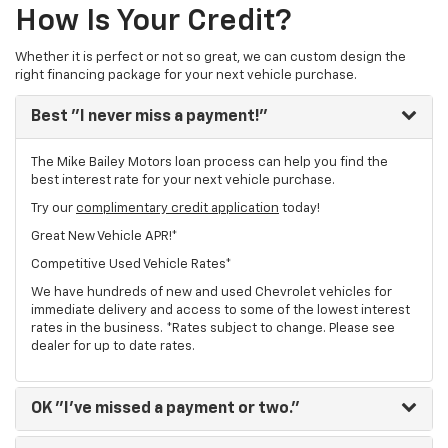
How Is Your Credit?
Whether it is perfect or not so great, we can custom design the
right financing package for your next vehicle purchase.
Best
"I never miss a payment!"
The Mike Bailey Motors loan process can help you find the
best interest rate for your next vehicle purchase.
Try our
complimentary credit application
today!
Great New Vehicle APR!*
Competitive Used Vehicle Rates*
We have hundreds of new and used Chevrolet vehicles for
immediate delivery and access to some of the lowest interest
rates in the business. *Rates subject to change. Please see
dealer for up to date rates.
OK
"I've missed a payment or two."