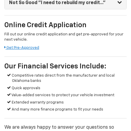
Not So Good
"I need to rebuild my credit..."
Online Credit Application
Fill out our online credit application and get pre-approved for your
next vehicle.
Get Pre-Approved
Our Financial Services Include:
Competitive rates direct from the manufacturer and local
Oklahoma banks
Quick approvals
Value-added services to protect your vehicle investment
Extended warranty programs
And many more finance programs to fit your needs
We are always happy to answer your questions so