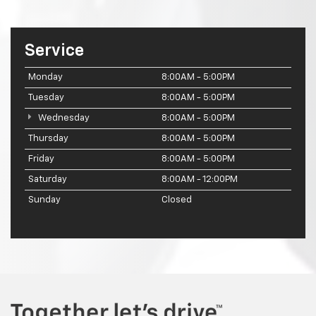
Service
Monday
8:00AM - 5:00PM
Tuesday
8:00AM - 5:00PM
Wednesday
8:00AM - 5:00PM
Thursday
8:00AM - 5:00PM
Friday
8:00AM - 5:00PM
Saturday
8:00AM - 12:00PM
Sunday
Closed