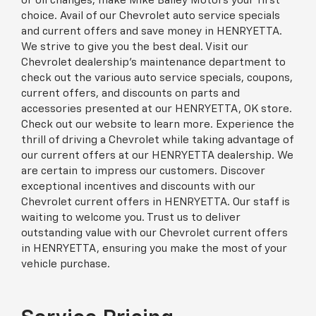
or oil changes, make Mike Bailey Motors your first
choice. Avail of our Chevrolet auto service specials
and current offers and save money in HENRYETTA.
We strive to give you the best deal. Visit our
Chevrolet dealership’s maintenance department to
check out the various auto service specials, coupons,
current offers, and discounts on parts and
accessories presented at our HENRYETTA, OK store.
Check out our website to learn more. Experience the
thrill of driving a Chevrolet while taking advantage of
our current offers at our HENRYETTA dealership. We
are certain to impress our customers. Discover
exceptional incentives and discounts with our
Chevrolet current offers in HENRYETTA. Our staff is
waiting to welcome you. Trust us to deliver
outstanding value with our Chevrolet current offers
in HENRYETTA, ensuring you make the most of your
vehicle purchase.