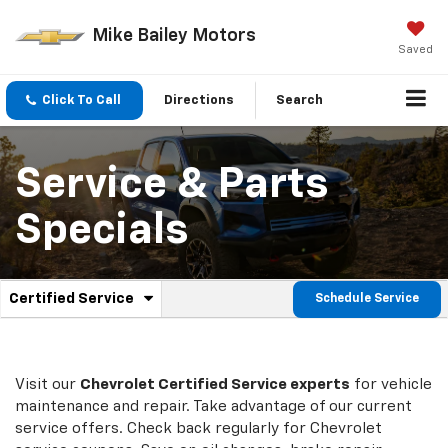
Mike Bailey Motors
Saved
Click To Call
Directions
Search
Service & Parts
Specials
.
Certified Service
Schedule Service
Service
Select
to
Sub-
view
additional
Navigation
service
Visit our
Chevrolet
Certified Service experts
for vehicle
content
maintenance and repair. Take advantage of our current
service offers. Check back regularly for
Chevrolet