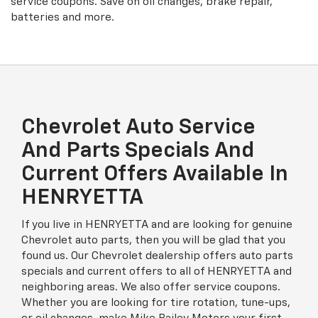
service coupons. Save on oil changes, brake repair,
batteries and more.
Chevrolet Auto Service
And Parts Specials And
Current Offers Available In
HENRYETTA
If you live in HENRYETTA and are looking for genuine
Chevrolet auto parts, then you will be glad that you
found us. Our Chevrolet dealership offers auto parts
specials and current offers to all of HENRYETTA and
neighboring areas. We also offer service coupons.
Whether you are looking for tire rotation, tune-ups,