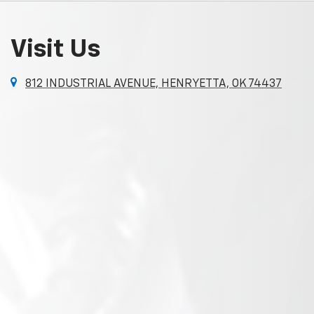
Visit Us
812 INDUSTRIAL AVENUE, HENRYETTA, OK 74437