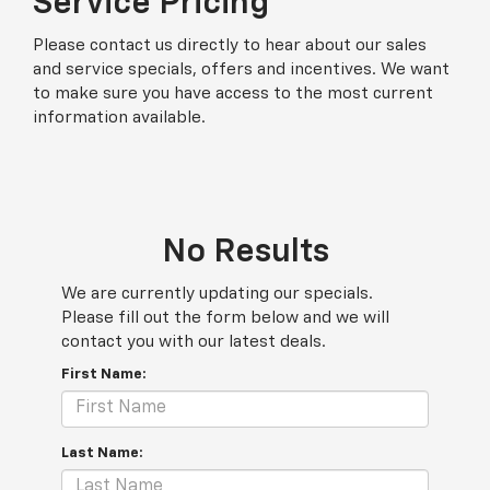
Service Pricing
Please contact us directly to hear about our sales
and service specials, offers and incentives. We want
to make sure you have access to the most current
information available.
No Results
We are currently updating our specials.
Please fill out the form below and we will
contact you with our latest deals.
First Name:
Last Name: