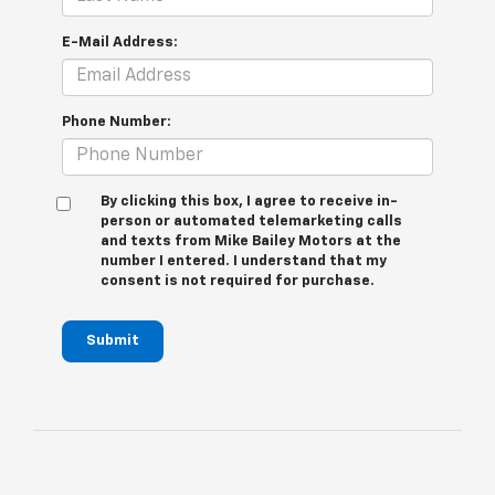
E-Mail Address:
Phone Number:
By clicking this box, I agree to receive in-
person or automated telemarketing calls
and texts from Mike Bailey Motors at the
number I entered. I understand that my
consent is not required for purchase.
Submit