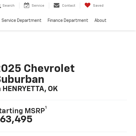
Search
Service
Contact
Saved
Service Department
Finance Department
About
025 Chevrolet
Suburban
n HENRYETTA, OK
1
tarting MSRP
63,495