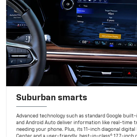
Suburban smarts
Advanced technology such as standard Google built-
and Android Auto deliver information like real-time 
needing your phone. Plus, its 11-inch diagonal digital
6
Center and a user-friendly, best-in-class
17.7-inch 