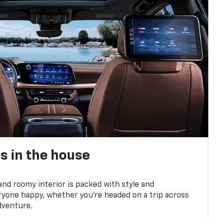
s in the house
and roomy interior is packed with style and
yone happy, whether you’re headed on a trip across
dventure.