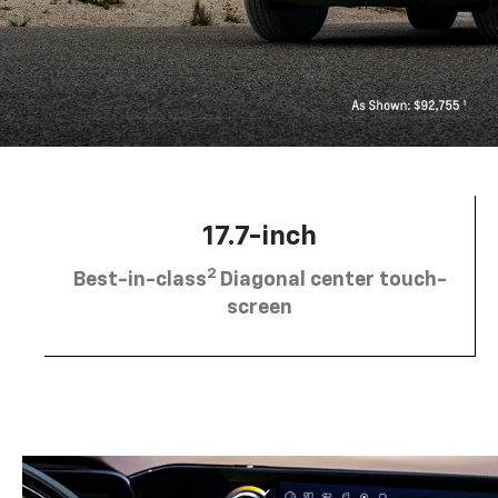
17.7-inch
2
Best-in-class
Diagonal center touch-
screen