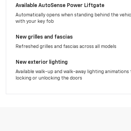
Available AutoSense Power Liftgate
Automatically opens when standing behind the vehic
with your key fob
New grilles and fascias
Refreshed grilles and fascias across all models
New exterior lighting
Available walk-up and walk-away lighting animations
locking or unlocking the doors