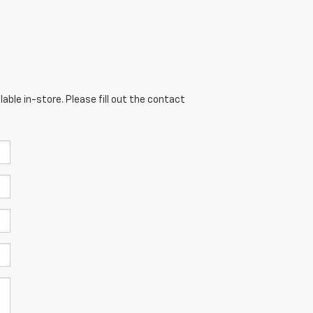
able in-store. Please fill out the contact