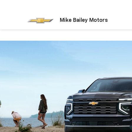
Mike Bailey Motors