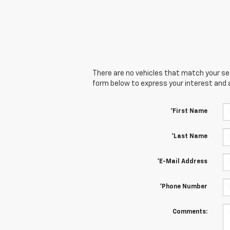
There are no vehicles that match your sear
form below to express your interest and 
*First Name
*Last Name
*E-Mail Address
*Phone Number
Comments: