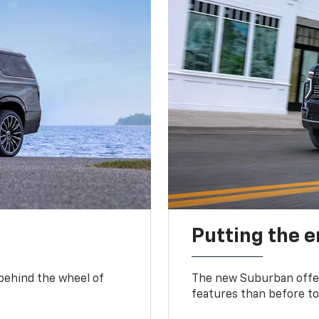
Putting the 
 behind the wheel of
The new Suburban offer
features than before to