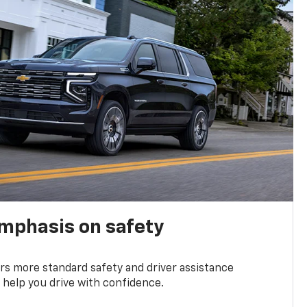
emphasis on safety
s more standard safety and driver assistance
 help you drive with confidence.