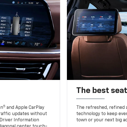
The best seat
5
in
and Apple CarPlay
The refreshed, refined 
traffic updates without
technology to keep ever
 Driver Information
town or your next big a
diagonal center touch-