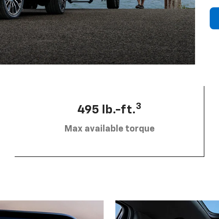
3
495 lb.-ft.
Max available torque