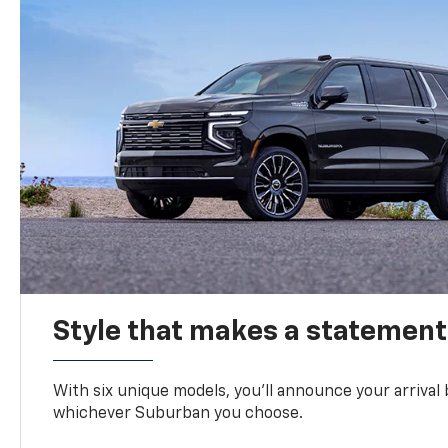
Style that makes a statement
With six unique models, you’ll announce your arrival
whichever Suburban you choose.