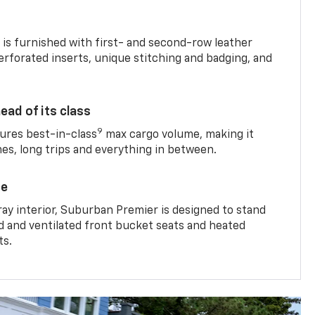
is furnished with first- and second-row leather
erforated inserts, unique stitching and badging, and
ead of its class
9
res best-in-class
max cargo volume, making it
mes, long trips and everything in between.
ce
ray interior, Suburban Premier is designed to stand
ed and ventilated front bucket seats and heated
ts.