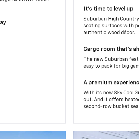
It’s time to level up
Suburban High Country 
lay
seating surfaces with p
authentic wood décor.
Cargo room that’s ah
The new Suburban featu
easy to pack for big ga
A premium experien
With its new Sky Cool G
out. And it offers heat
second-row bucket sea