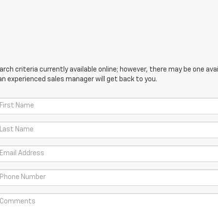
ch criteria currently available online; however, there may be one avail
an experienced sales manager will get back to you.