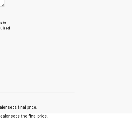
exts
quired
er sets final price.
aler sets the final price.