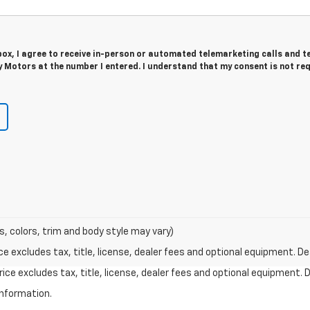
 box, I agree to receive in-person or automated telemarketing calls and t
 Motors at the number I entered. I understand that my consent is not re
s, colors, trim and body style may vary)
excludes tax, title, license, dealer fees and optional equipment. Deal
ce excludes tax, title, license, dealer fees and optional equipment. De
information.