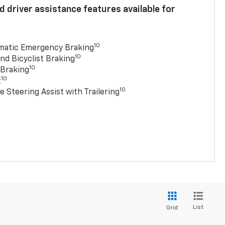
 driver assistance features available for
10
matic Emergency Braking
10
nd Bicyclist Braking
10
 Braking
10
t
10
e Steering Assist with Trailering
List
Grid