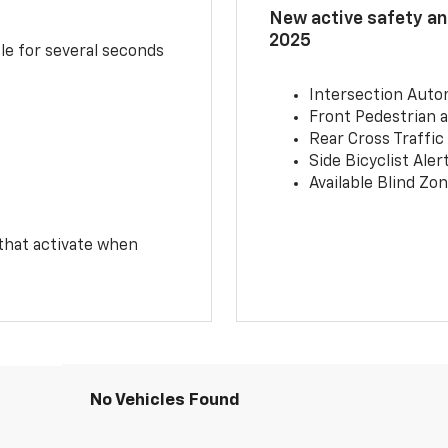
New active safety and
2025
le for several seconds
Intersection Auto
Front Pedestrian a
Rear Cross Traffic
Side Bicyclist Aler
Available Blind Zon
 that activate when
No Vehicles Found