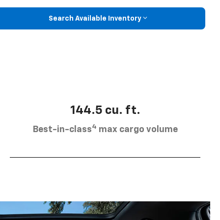
Search Available Inventory
144.5 cu. ft.
4
Best-in-class
max cargo volume