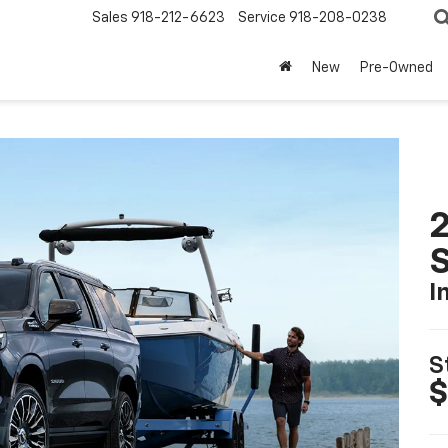
Sales
918-212-6623
Service
918-208-0238
New
Pre-Owned
2
I
S
$