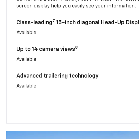
screen display help you easily see your information.
7
Class-leading
15-inch diagonal Head-Up Disp
Available
8
Up to 14 camera views
Available
Advanced trailering technology
Available