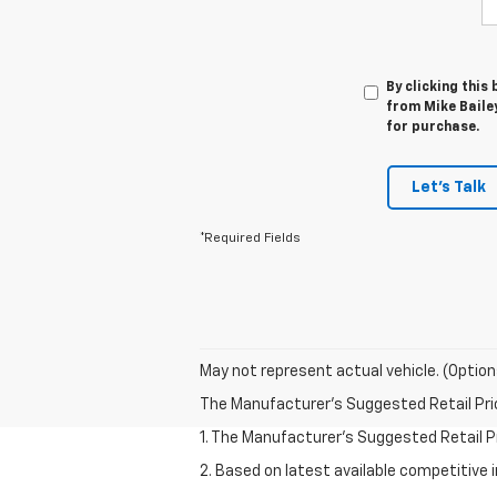
By clicking this
from Mike Bailey
for purchase.
Let's Talk
*Required Fields
May not represent actual vehicle. (Option
The Manufacturer's Suggested Retail Price 
1. The Manufacturer’s Suggested Retail Pri
2. Based on latest available competitive 