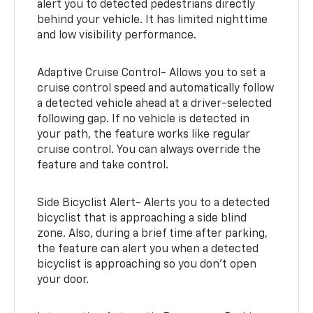
alert you to detected pedestrians directly
behind your vehicle. It has limited nighttime
and low visibility performance.
Adaptive Cruise Control- Allows you to set a
cruise control speed and automatically follow
a detected vehicle ahead at a driver-selected
following gap. If no vehicle is detected in
your path, the feature works like regular
cruise control. You can always override the
feature and take control.
Side Bicyclist Alert- Alerts you to a detected
bicyclist that is approaching a side blind
zone. Also, during a brief time after parking,
the feature can alert you when a detected
bicyclist is approaching so you don’t open
your door.