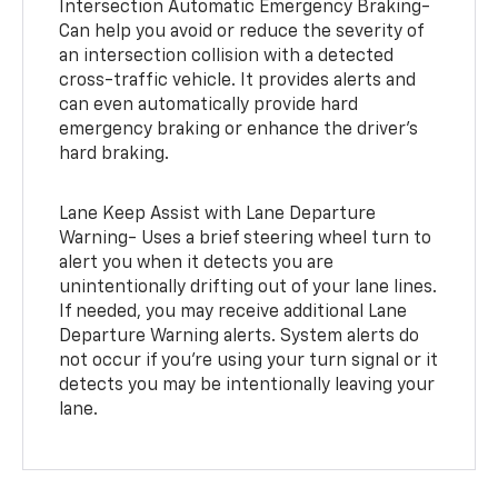
Intersection Automatic Emergency Braking-
Can help you avoid or reduce the severity of
an intersection collision with a detected
cross-traffic vehicle. It provides alerts and
can even automatically provide hard
emergency braking or enhance the driver’s
hard braking.
Lane Keep Assist with Lane Departure
Warning- Uses a brief steering wheel turn to
alert you when it detects you are
unintentionally drifting out of your lane lines.
If needed, you may receive additional Lane
Departure Warning alerts. System alerts do
not occur if you’re using your turn signal or it
detects you may be intentionally leaving your
lane.