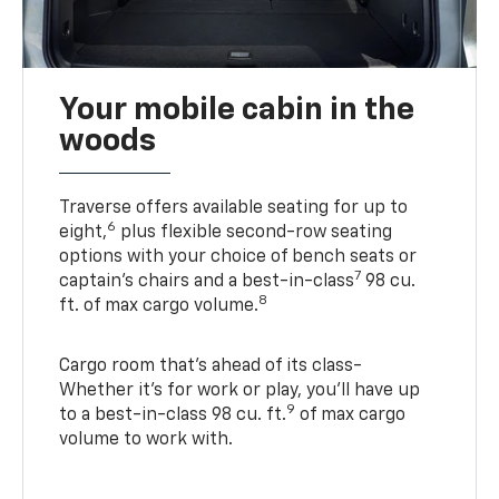
Your mobile cabin in the
woods
Traverse offers available seating for up to
6
eight,
plus flexible second-row seating
options with your choice of bench seats or
7
captain’s chairs and a best-in-class
98 cu.
8
ft. of max cargo volume.
Cargo room that’s ahead of its class-
Whether it’s for work or play, you’ll have up
9
to a best-in-class 98 cu. ft.
of max cargo
volume to work with.