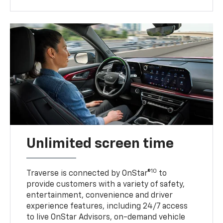
Unlimited screen time
10
Traverse is connected by OnStar®
to
provide customers with a variety of safety,
entertainment, convenience and driver
experience features, including 24/7 access
to live OnStar Advisors, on-demand vehicle