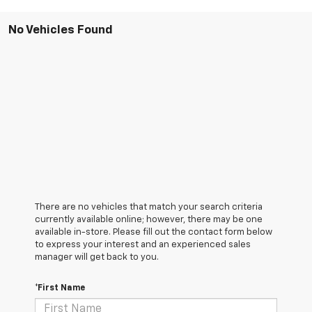
No Vehicles Found
There are no vehicles that match your search criteria
currently available online; however, there may be one
available in-store. Please fill out the contact form below
to express your interest and an experienced sales
manager will get back to you.
*First Name