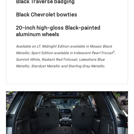
Black Traverse badging
Black Chevrolet bowties
20-inch high-gloss Black-painted
aluminum wheels
Available on LT. Midnight Edition available in Mosaic Black
5
Metallic; Sport Edition available in Iridescent Pearl Tricoat
,
Summit White, Radiant Red Tintcoat, Lakeshore Blue
Metallic, Stardust Metallic and Sterling Gray Metallic.