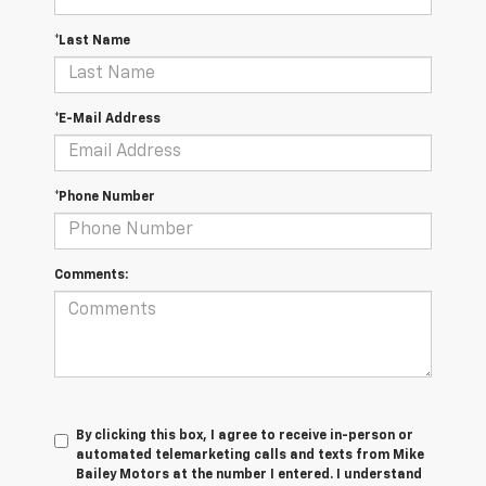
*Last Name
*E-Mail Address
*Phone Number
Comments:
By clicking this box, I agree to receive in-person or
automated telemarketing calls and texts from Mike
Bailey Motors at the number I entered. I understand