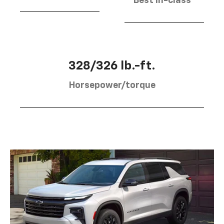
Best in-class
328/326 lb.-ft.
Horsepower/torque