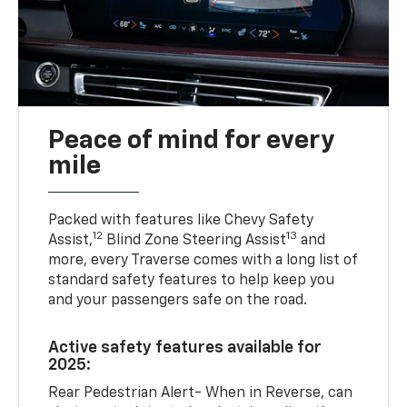
Peace of mind for every
mile
Packed with features like Chevy Safety
12
13
Assist,
Blind Zone Steering Assist
and
more, every Traverse comes with a long list of
standard safety features to help keep you
and your passengers safe on the road.
Active safety features available for
2025:
Rear Pedestrian Alert- When in Reverse, can