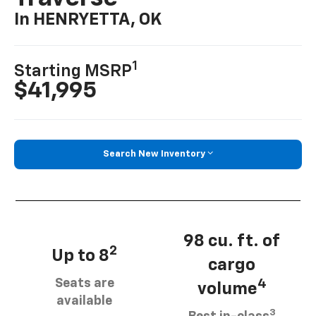
In HENRYETTA, OK
1
Starting MSRP
$41,995
Search New Inventory
98 cu. ft. of
2
Up to 8
cargo
Seats are
4
volume
available
3