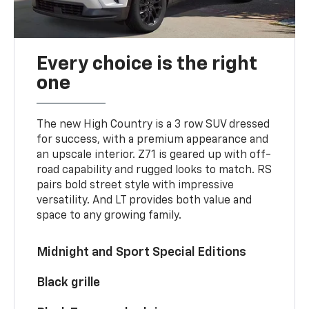
Every choice is the right
one
The new High Country is a 3 row SUV dressed
for success, with a premium appearance and
an upscale interior. Z71 is geared up with off-
road capability and rugged looks to match. RS
pairs bold street style with impressive
versatility. And LT provides both value and
space to any growing family.
Midnight and Sport Special Editions
Black grille