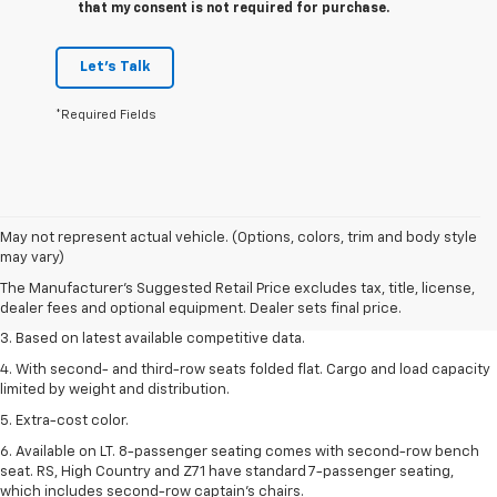
that my consent is not required for purchase.
Let's Talk
*Required Fields
1. The Manufacturer’s Suggested Retail Price excludes tax, title, license,
May not represent actual vehicle. (Options, colors, trim and body style
dealer fees and optional equipment. Dealer sets the final price.
may vary)
2. Available on LT with second-row bench seat. RS, High Country and Z71
The Manufacturer's Suggested Retail Price excludes tax, title, license,
seat seven.
dealer fees and optional equipment. Dealer sets final price.
3. Based on latest available competitive data.
4. With second- and third-row seats folded flat. Cargo and load capacity
limited by weight and distribution.
5. Extra-cost color.
6. Available on LT. 8-passenger seating comes with second-row bench
seat. RS, High Country and Z71 have standard 7-passenger seating,
which includes second-row captain’s chairs.