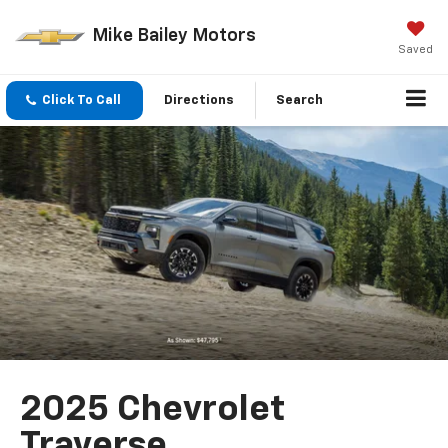
Mike Bailey Motors
Saved
Click To Call
Directions
Search
2025 Chevrolet
Traverse