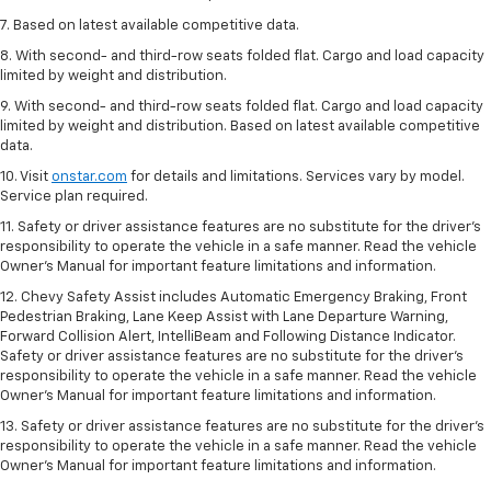
7. Based on latest available competitive data.
8. With second- and third-row seats folded flat. Cargo and load capacity
limited by weight and distribution.
9. With second- and third-row seats folded flat. Cargo and load capacity
limited by weight and distribution. Based on latest available competitive
data.
10. Visit
onstar.com
for details and limitations. Services vary by model.
Service plan required.
11. Safety or driver assistance features are no substitute for the driver's
responsibility to operate the vehicle in a safe manner. Read the vehicle
Owner's Manual for important feature limitations and information.
12. Chevy Safety Assist includes Automatic Emergency Braking, Front
Pedestrian Braking, Lane Keep Assist with Lane Departure Warning,
Forward Collision Alert, IntelliBeam and Following Distance Indicator.
Safety or driver assistance features are no substitute for the driver's
responsibility to operate the vehicle in a safe manner. Read the vehicle
Owner’s Manual for important feature limitations and information.
13. Safety or driver assistance features are no substitute for the driver's
responsibility to operate the vehicle in a safe manner. Read the vehicle
Owner's Manual for important feature limitations and information.