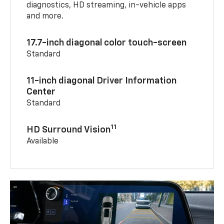
diagnostics, HD streaming, in-vehicle apps
and more.
17.7-inch diagonal color touch-screen
Standard
11-inch diagonal Driver Information
Center
Standard
11
HD Surround Vision
Available