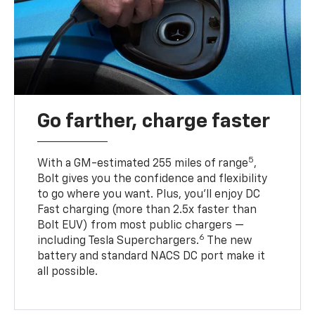
Go farther, charge faster
5
With a GM-estimated 255 miles of range
,
Bolt gives you the confidence and flexibility
to go where you want. Plus, you’ll enjoy DC
Fast charging (more than 2.5x faster than
Bolt EUV) from most public chargers —
6
including Tesla Superchargers.
The new
battery and standard NACS DC port make it
all possible.