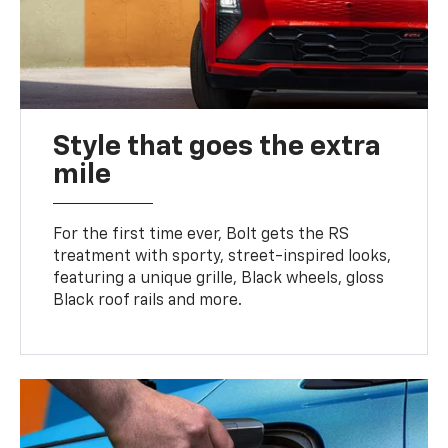
Style that goes the extra
mile
For the first time ever, Bolt gets the RS
treatment with sporty, street-inspired looks,
featuring a unique grille, Black wheels, gloss
Black roof rails and more.