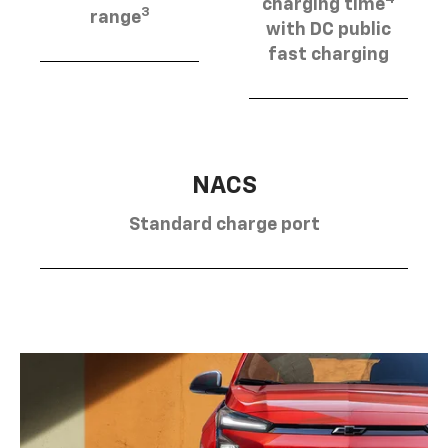
charging time
3
range
with DC public
fast charging
NACS
Standard charge port