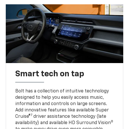
Smart tech on tap
Bolt has a collection of intuitive technology
designed to help you easily access music,
information and controls on large screens.
Add innovative features like available Super
7
Cruise®
driver assistance technology (late
8
availability) and available HD Surround Vision