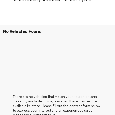
to make every drive even more enjoyable.
No Vehicles Found
There are no vehicles that match your search criteria
currently available online; however, there may be one
available in-store. Please fill out the contact form below
to express your interest and an experienced sales