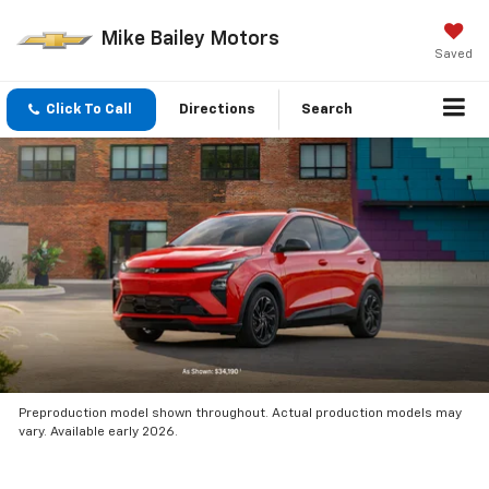
Mike Bailey Motors
Saved
Click To Call
Directions
Search
Preproduction model shown throughout. Actual production models may
vary. Available early 2026.