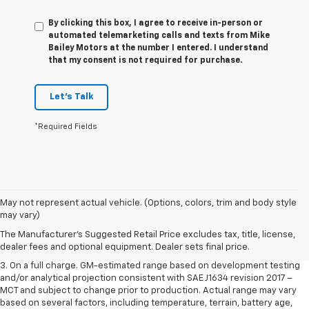
By clicking this box, I agree to receive in-person or
automated telemarketing calls and texts from Mike
Bailey Motors at the number I entered. I understand
that my consent is not required for purchase.
Let's Talk
*Required Fields
1. The Manufacturer’s Suggested Retail Price excludes tax, title, license,
May not represent actual vehicle. (Options, colors, trim and body style
dealer fees and optional equipment. Dealer sets the final price.
may vary)
2. The Manufacturer’s Suggested Retail Price excludes tax, title, license,
The Manufacturer's Suggested Retail Price excludes tax, title, license,
dealer fees and optional equipment. Dealer sets the final price.
dealer fees and optional equipment. Dealer sets final price.
3. On a full charge. GM-estimated range based on development testing
and/or analytical projection consistent with SAE J1634 revision 2017 –
MCT and subject to change prior to production. Actual range may vary
based on several factors, including temperature, terrain, battery age,