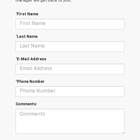
manager will get back to you.
*First Name
*Last Name
*E-Mail Address
*Phone Number
Comments: