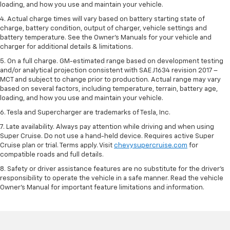
loading, and how you use and maintain your vehicle.
4. Actual charge times will vary based on battery starting state of
charge, battery condition, output of charger, vehicle settings and
battery temperature. See the Owner’s Manuals for your vehicle and
charger for additional details & limitations.
5. On a full charge. GM-estimated range based on development testing
and/or analytical projection consistent with SAE J1634 revision 2017 –
MCT and subject to change prior to production. Actual range may vary
based on several factors, including temperature, terrain, battery age,
loading, and how you use and maintain your vehicle.
6. Tesla and Supercharger are trademarks of Tesla, Inc.
7. Late availability. Always pay attention while driving and when using
Super Cruise. Do not use a hand-held device. Requires active Super
Cruise plan or trial. Terms apply. Visit
chevysupercruise.com
for
compatible roads and full details.
8. Safety or driver assistance features are no substitute for the driver's
responsibility to operate the vehicle in a safe manner. Read the vehicle
Owner's Manual for important feature limitations and information.