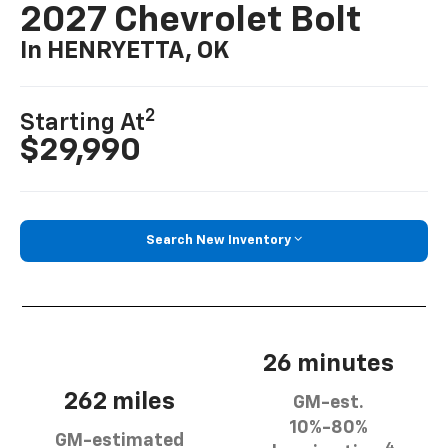
2027 Chevrolet Bolt
In HENRYETTA, OK
2
Starting At
$29,990
Search New Inventory
26 minutes
262 miles
GM-est.
10%-80%
GM-estimated
4