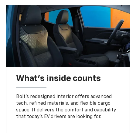
What's inside counts
Bolt’s redesigned interior offers advanced
tech, refined materials, and flexible cargo
space. It delivers the comfort and capability
that today’s EV drivers are looking for.