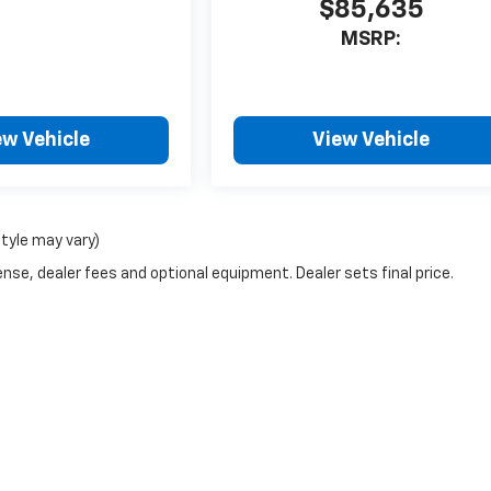
$85,635
MSRP:
ew Vehicle
View Vehicle
style may vary)
nse, dealer fees and optional equipment. Dealer sets final price.