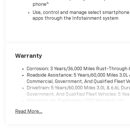
4
phone
Use, control and manage select smartphone
apps through the Infotainment system
Warranty
Corrosion: 3 Years/36,000 Miles Rust-Through 
Roadside Assistance: 5 Years/60,000 Miles 3.0L
Commercial, Government, And Qualified Fleet Ve
Drivetrain: 5 Years/60,000 Miles 3.0L & 6.6L D
Government, And Qualified Fleet Vehicles: 5 Yea
Warranty: <<< Preliminary 2026 Warranty >>>
Basic: 3 Years/36,000 Miles
Read More...
Maintenance: First Visit: 12 Months/12,000 Mil