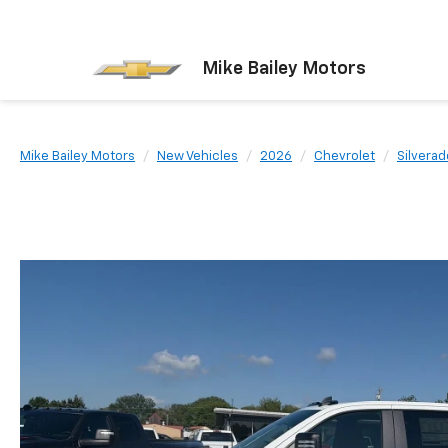
Mike Bailey Motors
Mike Bailey Motors
New Vehicles
2026
Chevrolet
Silvera