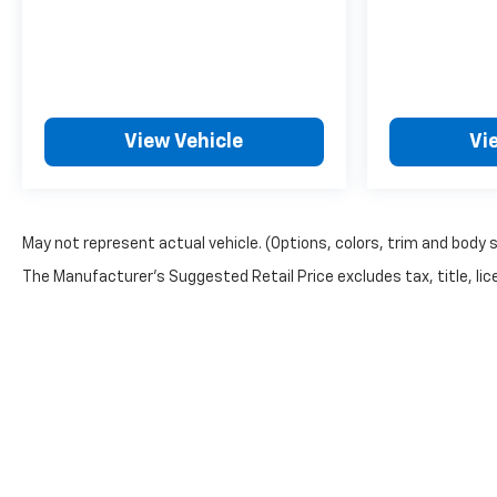
View Vehicle
Vi
May not represent actual vehicle. (Options, colors, trim and body 
The Manufacturer's Suggested Retail Price excludes tax, title, lice