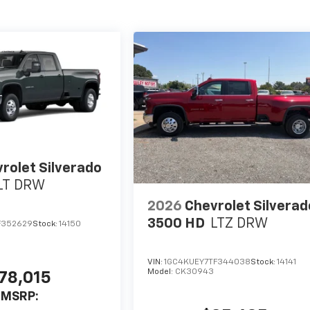
rolet Silverado
LT DRW
2026
Chevrolet Silverad
3500 HD
LTZ DRW
F352629
Stock:
14150
VIN:
1GC4KUEY7TF344038
Stock:
14141
Model:
CK30943
78,015
MSRP: