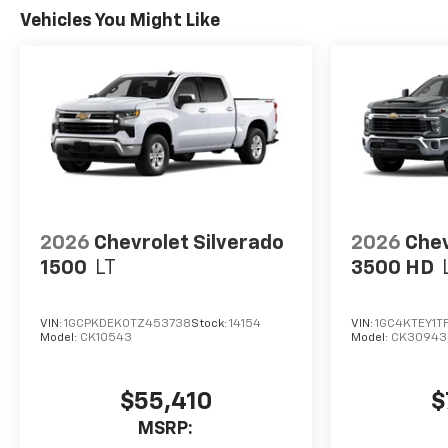
Vehicles You Might Like
2026
Chevrolet Silverado
2026
Chev
1500
LT
3500 HD
VIN:
1GCPKDEK0TZ453738
Stock:
14154
VIN:
1GC4KTEY1T
Model:
CK10543
Model:
CK30943
$55,410
$
MSRP: