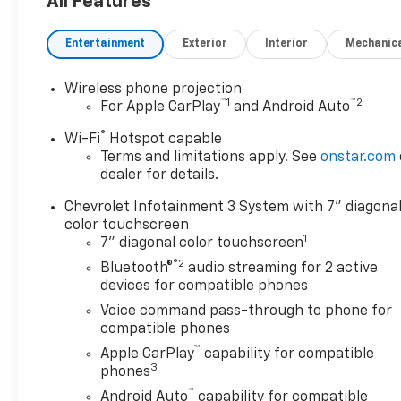
All Features
Entertainment
Exterior
Interior
Mechanic
Wireless phone projection
™
1
™
2
For Apple CarPlay
and Android Auto
®
Wi-Fi
Hotspot capable
Terms and limitations apply. See
onstar.com
dealer for details.
Chevrolet Infotainment 3 System with 7" diagona
color touchscreen
1
7" diagonal color touchscreen
®2
Bluetooth®
audio streaming for 2 active
devices for compatible phones
Voice command pass-through to phone for
compatible phones
™
Apple CarPlay
capability for compatible
3
phones
™
Android Auto
capability for compatible