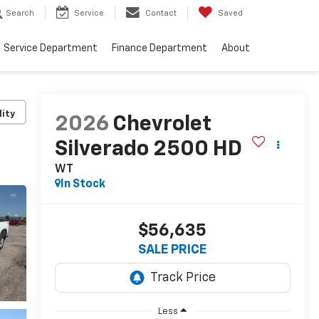
Search
Service
Contact
Saved
Service Department
Finance Department
About
lity
2026
Chevrolet
Silverado 2500 HD
WT
In Stock
$56,635
SALE PRICE
Less