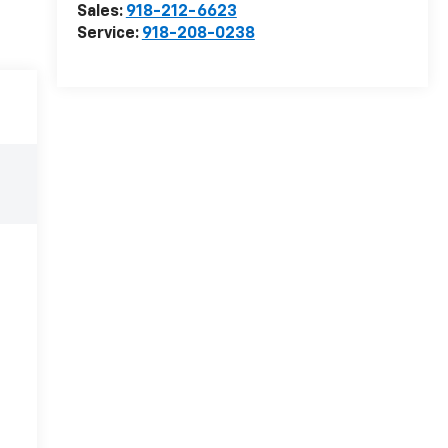
Sales:
918-212-6623
Service:
918-208-0238