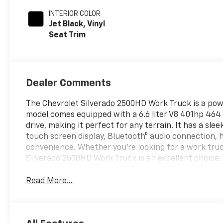
INTERIOR COLOR
Jet Black, Vinyl
Seat Trim
Dealer Comments
The Chevrolet Silverado 2500HD Work Truck is a power
model comes equipped with a 6.6 liter V8 401hp 464 l
drive, making it perfect for any terrain. It has a slee
touch screen display, Bluetooth® audio connection, h
convenience. Whether you're looking for a work truc
Silverado 2500HD Work Truck is an excellent choice.
Read More...