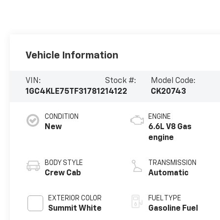
Vehicle Information
VIN:
Stock #:
Model Code:
1GC4KLE75TF317812
14122
CK20743
CONDITION
ENGINE
New
6.6L V8 Gas
engine
BODY STYLE
TRANSMISSION
Crew Cab
Automatic
EXTERIOR COLOR
FUEL TYPE
Summit White
Gasoline Fuel