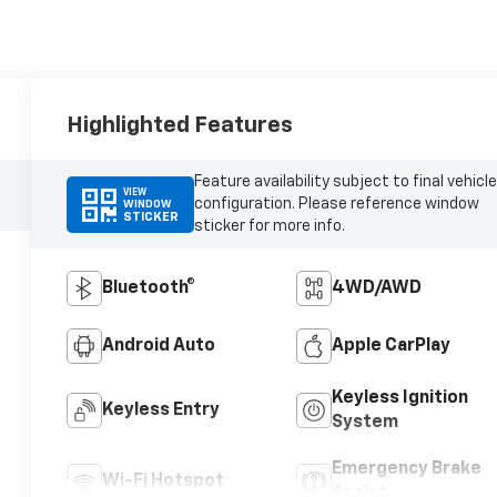
Highlighted Features
Feature availability subject to final vehicle
VIEW
configuration. Please reference window
WINDOW
STICKER
sticker for more info.
Bluetooth®
4WD/AWD
Android Auto
Apple CarPlay
Keyless Ignition
Keyless Entry
System
Emergency Brake
Wi-Fi Hotspot
Assist