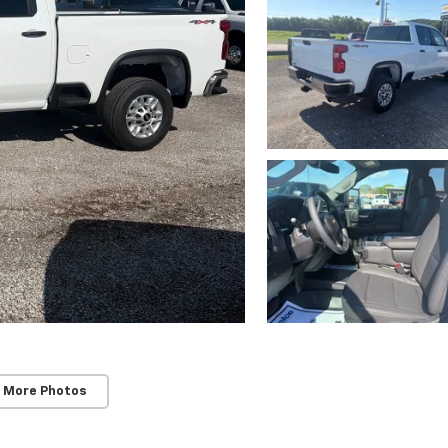
 More Photos