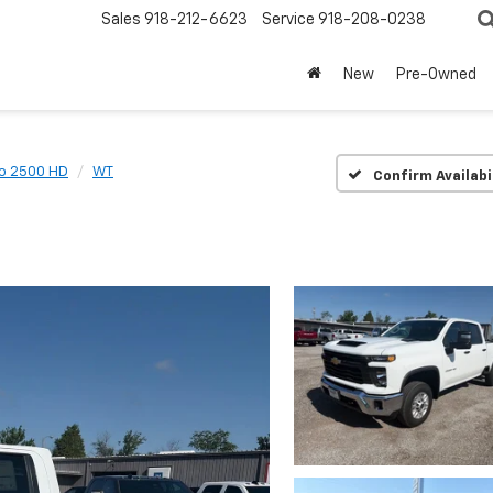
Sales
918-212-6623
Service
918-208-0238
New
Pre-Owned
do 2500 HD
WT
Confirm Availabi