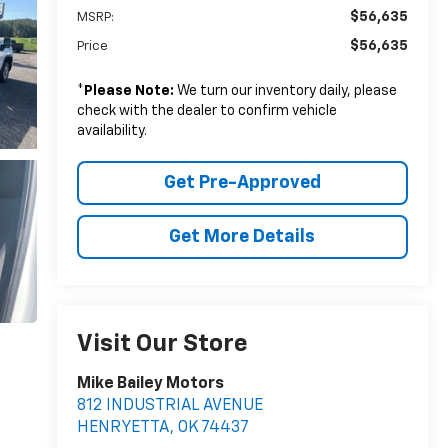
$56,635
MSRP:
$56,635
Price
*
Please Note:
We turn our inventory daily, please
check with the dealer to confirm vehicle
availability.
Get Pre-Approved
Get More Details
Visit Our Store
Mike Bailey Motors
812 INDUSTRIAL AVENUE
HENRYETTA
,
OK
74437