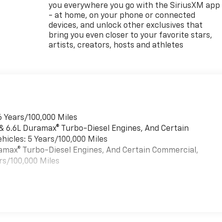
you everywhere you go with the SiriusXM app
- at home, on your phone or connected
devices, and unlock other exclusives that
bring you even closer to your favorite stars,
artists, creators, hosts and athletes
6 Years/100,000 Miles
 & 6.6L Duramax® Turbo-Diesel Engines, And Certain
hicles: 5 Years/100,000 Miles
uramax® Turbo-Diesel Engines, And Certain Commercial,
rs/100,000 Miles
es