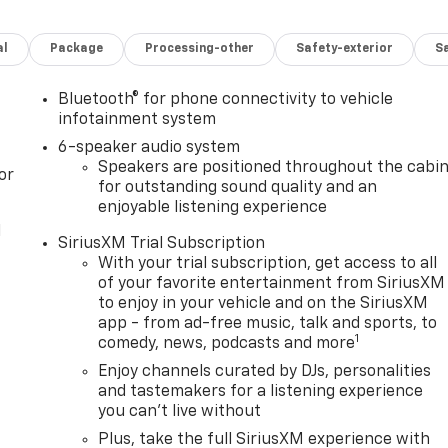
al
Package
Processing-other
Safety-exterior
Sa
Bluetooth® for phone connectivity to vehicle
infotainment system
6-speaker audio system
Speakers are positioned throughout the cabi
or
for outstanding sound quality and an
enjoyable listening experience
l
SiriusXM Trial Subscription
With your trial subscription, get access to all
of your favorite entertainment from SiriusXM
to enjoy in your vehicle and on the SiriusXM
app - from ad-free music, talk and sports, to
1
comedy, news, podcasts and more
Enjoy channels curated by DJs, personalities
and tastemakers for a listening experience
you can't live without
Plus, take the full SiriusXM experience with