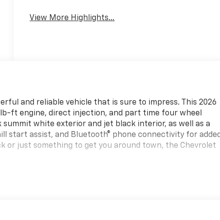
View More Highlights...
ful and reliable vehicle that is sure to impress. This 2026
b-ft engine, direct injection, and part time four wheel
k summit white exterior and jet black interior, as well as a
ill start assist, and Bluetooth® phone connectivity for adde
k or just something to get you around town, the Chevrolet