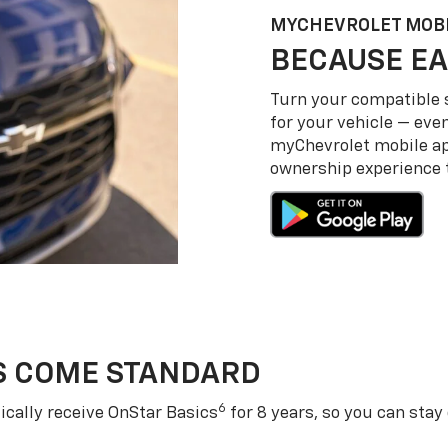
MY
CHEVROLET
MOBI
BECAUSE EA
Turn your compatible
for your vehicle — even
my
Chevrolet
mobile a
ownership experience to
S COME STANDARD
6
cally receive OnStar Basics
for 8 years, so you can stay