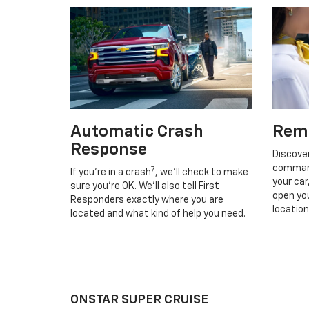
Automatic Crash
Rem
Response
Discove
command
7
If you’re in a crash
, we’ll check to make
your car
sure you’re OK. We’ll also tell First
open you
Responders exactly where you are
location
located and what kind of help you need.
ONSTAR SUPER CRUISE