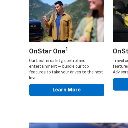
1
OnStar One
OnSt
Our best in safety, control and
Travel c
entertainment — bundle our top
feature
features to take your drives to the next
Advisors
level.
Learn More