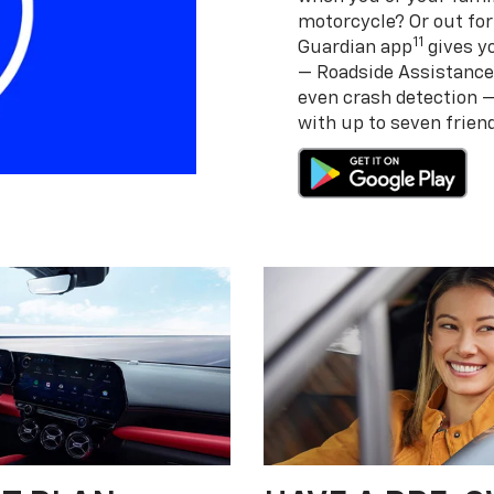
motorcycle? Or out for
11
Guardian app
gives yo
— Roadside Assistance
even crash detection 
with up to seven frie