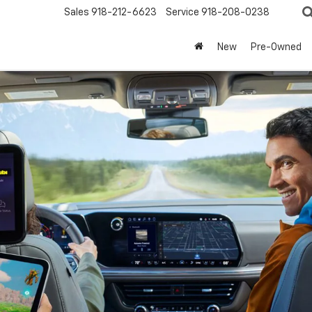
Sales
918-212-6623
Service
918-208-0238
New
Pre-Owned