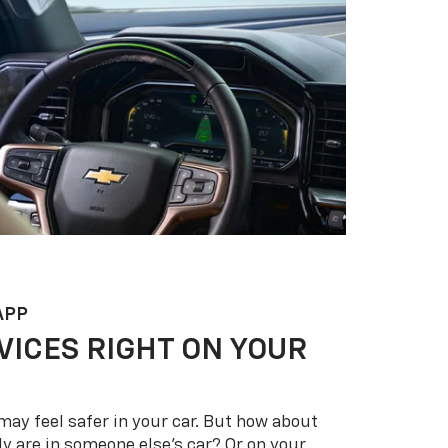
APP
VICES RIGHT ON YOUR
may feel safer in your car. But how about
y are in someone else’s car? Or on your