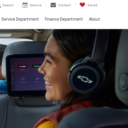
Search
Service
Contact
Saved
Service Department
Finance Department
About