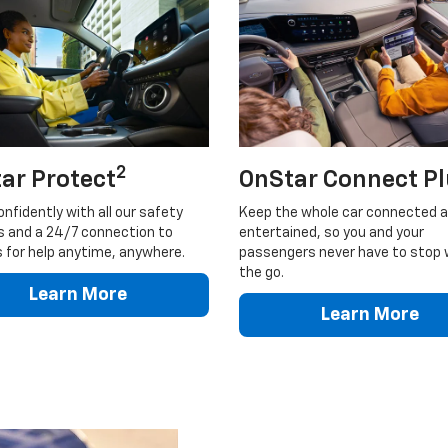
2
ar Protect
OnStar Connect P
onfidently with all our safety
Keep the whole car connected 
s and a 24/7 connection to
entertained, so you and your
 for help anytime, anywhere.
passengers never have to stop 
the go.
Learn More
Learn More