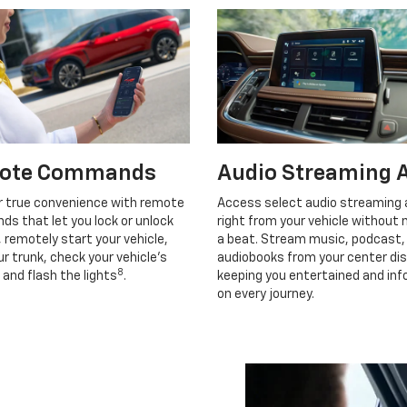
ote Commands
Audio Streaming 
r true convenience with remote
Access select audio streaming
s that let you lock or unlock
right from your vehicle without 
, remotely start your vehicle,
a beat. Stream music, podcast,
r trunk, check your vehicle’s
audiobooks from your center dis
8
 and flash the lights
.
keeping you entertained and in
on every journey.