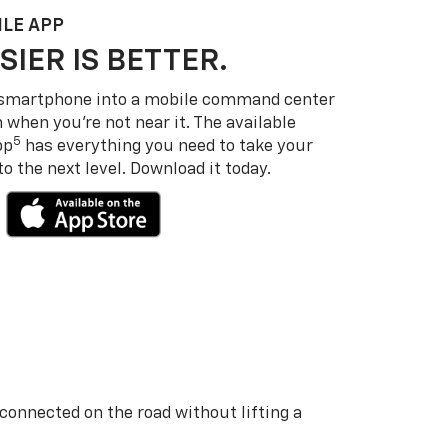
LE APP
SIER IS BETTER.
 smartphone into a mobile command center
 when you’re not near it. The available
5
pp
has everything you need to take your
 the next level. Download it today.
 connected on the road without lifting a