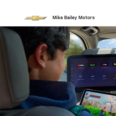
Mike Bailey Motors