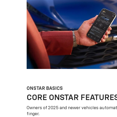
ONSTAR BASICS
CORE ONSTAR FEATURE
Owners of 2025 and newer vehicles automati
finger.