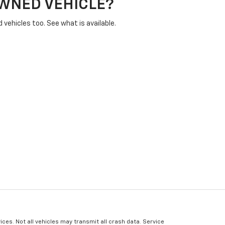
OWNED VEHICLE?
vehicles too. See what is available.
ices. Not all vehicles may transmit all crash data. Service