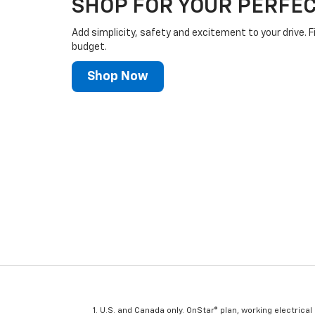
SHOP FOR YOUR PERFEC
Add simplicity, safety and excitement to your drive. F
budget.
Shop Now
U.S. and Canada only. OnStar® plan, working electrical