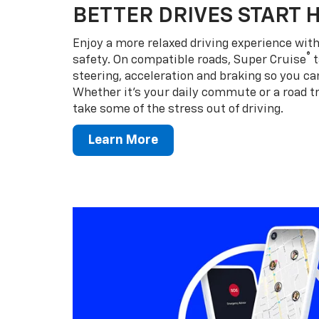
BETTER DRIVES START 
Enjoy a more relaxed driving experience wi
®
safety. On compatible roads, Super Cruise
t
steering, acceleration and braking so you can
Whether it’s your daily commute or a road tr
take some of the stress out of driving.
Learn More