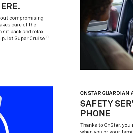
HERE.
thout compromising
akes care of the
 sit back and relax.
10
ip, let Super Cruise
ONSTAR GUARDIAN 
SAFETY SER
PHONE
Thanks to OnStar, you 
when you or your famil