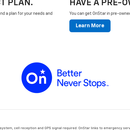
T PLAN.
HAVE A PRE-
ind a plan for your needs and
You can get OnStar in pre-owned 
Learn More
 system, cell reception and GPS signal required. OnStar links to emergency serv