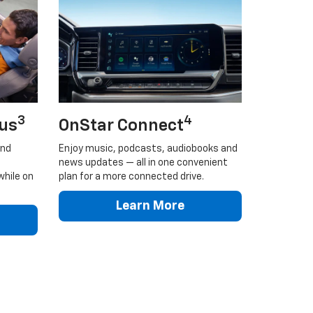
3
4
lus
OnStar Connect
and
Enjoy music, podcasts, audiobooks and
news updates — all in one convenient
while on
plan for a more connected drive.
Learn More