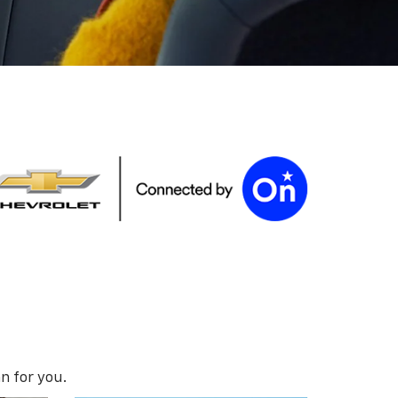
n for you.