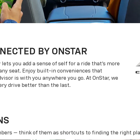
NECTED BY ONSTAR
ets you add a sense of self for a ride that’s more
ny seat. Enjoy built-in conveniences that
dvisor is with you anywhere you go. At OnStar, we
ry drive better than the last.
NS
ers — think of them as shortcuts to finding the right pla