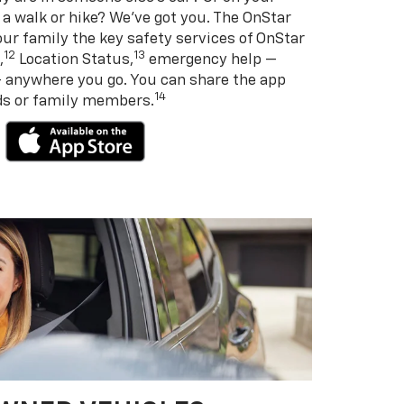
 a walk or hike? We’ve got you. The OnStar
ur family the key safety services of OnStar
12
13
,
Location Status,
emergency help —
— anywhere you go. You can share the app
14
nds or family members.