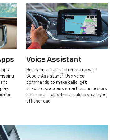
Apps
Voice Assistant
 apps
Get hands-free help on the go with
9
missing
Google Assistant
. Use voice
 and
commands to make calls, get
play,
directions, access smart home devices
formed
and more — all without taking your eyes
off the road.