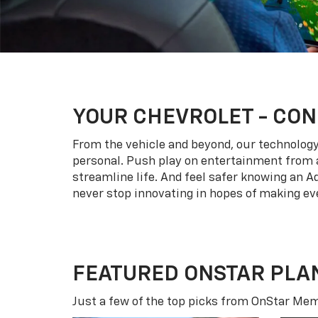
YOUR
CHEVROLET
- CON
From the vehicle and beyond, our technology l
personal. Push play on entertainment from a
streamline life. And feel safer knowing an A
never stop innovating in hopes of making eve
FEATURED ONSTAR PLA
Just a few of the top picks from OnStar Memb