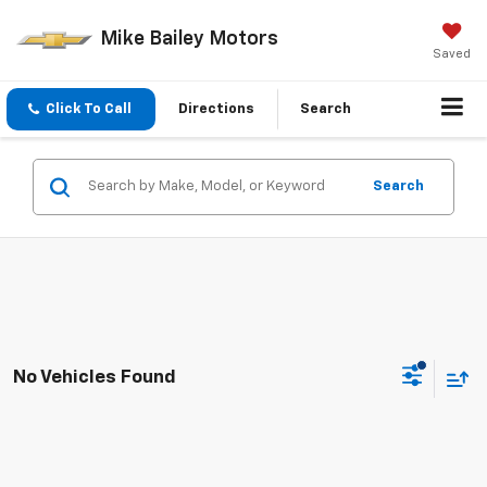
Mike Bailey Motors
Saved
Click To Call
Directions
Search
Search
No Vehicles Found