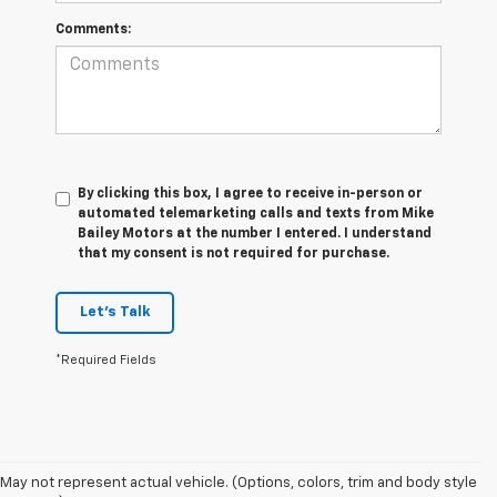
Comments:
By clicking this box, I agree to receive in-person or
automated telemarketing calls and texts from Mike
Bailey Motors at the number I entered. I understand
that my consent is not required for purchase.
Let's Talk
*Required Fields
May not represent actual vehicle. (Options, colors, trim and body style