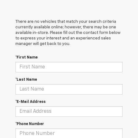
There are no vehicles that match your search criteria
currently available online; however, there may be one
available in-store. Please fill out the contact form below
to express your interest and an experienced sales
manager will get back to you.
*First Name
*Last Name
*E-Mail Address
*Phone Number