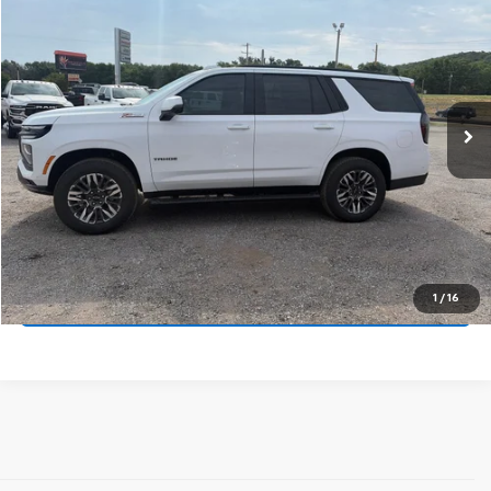
VIN:
1GNS6PKD8TR417227
Stock:
14157
Model:
CK10706
MSRP:
$78,685
Ext.
Int.
In Stock
Price
$78,685
Final Price:
See dealer for Sale Price
Call Us Now
Get Pre-Approved
1
/
16
Get More Details