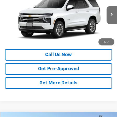
VIN:
1GNS6NKD6TR423158
Stock:
14146
Model:
CK10706
Ext.
Int.
In Stock
Less
MSRP:
$73,775
Price
$73,775
1
/
7
Call Us Now
Get Pre-Approved
Get More Details