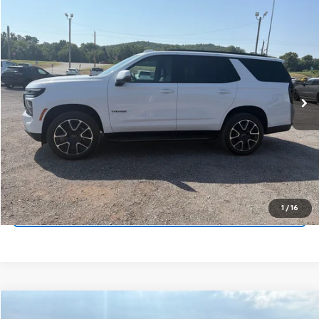
Compare Vehicle
Window Sticker
New
2026
Chevrolet Tahoe
RST
VIN:
1GNS6RKD3TR402839
Stock:
14147
Model:
CK10706
MSRP:
$78,625
Ext.
Int.
In Stock
Price
$78,625
Final Price:
See dealer for Sale Price
Call Us Now
Get Pre-Approved
1
/
16
Get More Details
Compare Vehicle
Window Sticker
New
2026
Chevrolet Tahoe
Z71