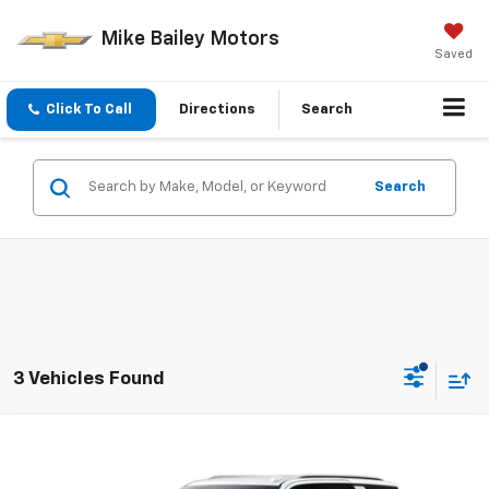
Mike Bailey Motors
Saved
Click To Call
Directions
Search
Search
3 Vehicles Found
Compare Vehicle
Window Sticker
$73,775
New
2026
Chevrolet Tahoe
LT
SALE PRICE