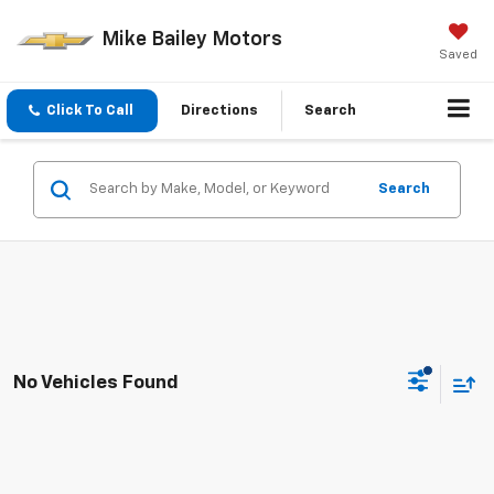
Mike Bailey Motors
Saved
Click To Call
Directions
Search
Search
No Vehicles Found