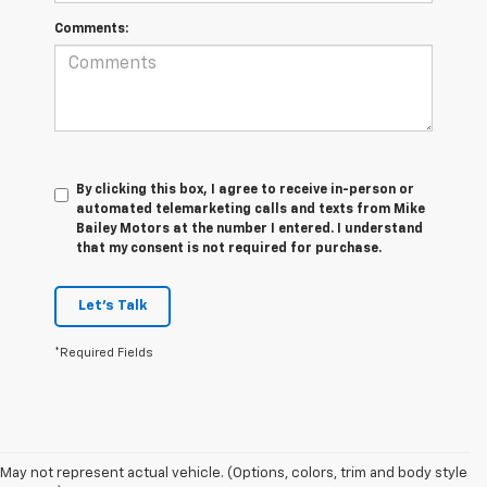
Comments:
By clicking this box, I agree to receive in-person or
automated telemarketing calls and texts from Mike
Bailey Motors at the number I entered. I understand
that my consent is not required for purchase.
Let's Talk
*Required Fields
May not represent actual vehicle. (Options, colors, trim and body style