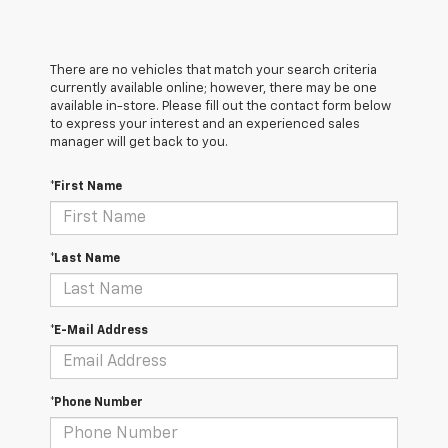
There are no vehicles that match your search criteria
currently available online; however, there may be one
available in-store. Please fill out the contact form below
to express your interest and an experienced sales
manager will get back to you.
*First Name
*Last Name
*E-Mail Address
*Phone Number