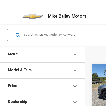
Mike Bailey Motors
Make
Co
Model & Trim
New
Trail
Price
VIN:
K
Model:
Dealership
In St