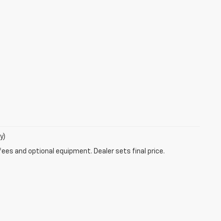
y)
fees and optional equipment. Dealer sets final price.