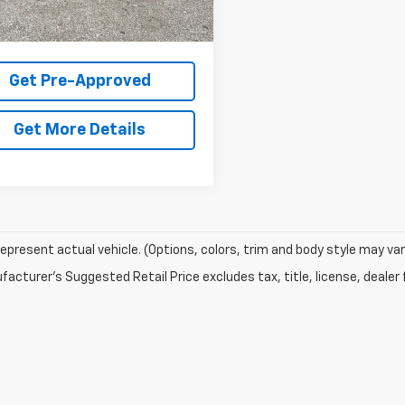
$31,325
$31,325
Get Pre-Approved
Get More Details
epresent actual vehicle. (Options, colors, trim and body style may var
acturer's Suggested Retail Price excludes tax, title, license, dealer 