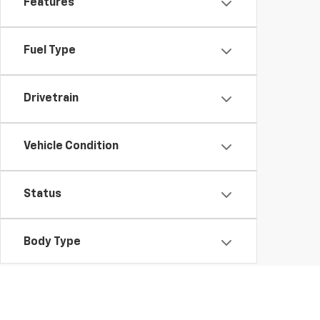
Features
Fuel Type
Drivetrain
Vehicle Condition
Status
Body Type
Packages