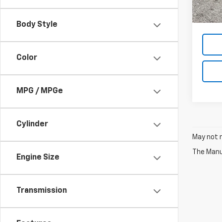
MSRP:
Price
Body Style
Color
MPG / MPGe
Cylinder
May not r
The Manuf
Engine Size
Transmission