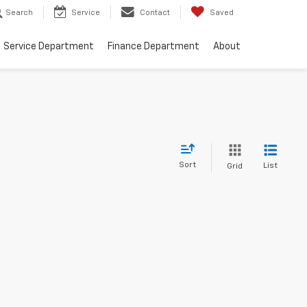
Search
Service
Contact
Saved
Service Department
Finance Department
About
Sort
List
Grid