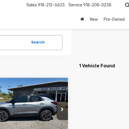
Sales
918-212-6623
Service
918-208-0238
New
Pre-Owned
Search
1 Vehicle Found
mpare Vehicle
Window
$31,325
2026
Chevrolet
Sticker
blazer
RS
SALE PRICE
L79MTSLXTB256589
Stock:
14145
1TT56
Less
Ext.
Int.
ock