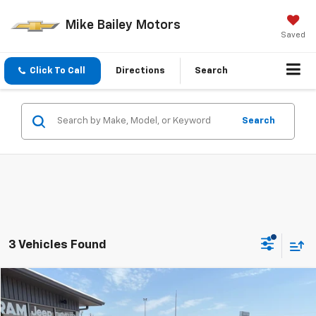
Mike Bailey Motors
Saved
Click To Call
Directions
Search
Search
3 Vehicles Found
Comments
Compare Vehicle
$3,495
Used
2002
Mitsubishi Montero Sport
ES
SALE PRICE