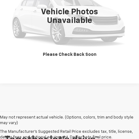
Vehicle Photos
Unavailable
Call Us Now
Get Pre-Approved
Please Check Back Soon
Get More Details
May not represent actual vehicle. (Options, colors, trim and body style
may vary)
The Manufacturer's Suggested Retail Price excludes tax, title, license,
dealer fees and optional equipment. Dealer sets final price.