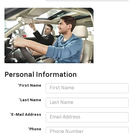
Personal Information
*First Name
*Last Name
*E-Mail Address
*Phone