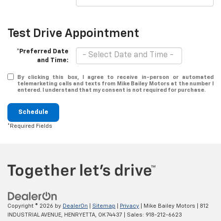
Test Drive Appointment
*Preferred Date
and Time:
By clicking this box, I agree to receive in-person or automated
telemarketing calls and texts from Mike Bailey Motors at the number I
entered. I understand that my consent is not required for purchase.
Schedule
*Required Fields
Copyright © 2026
by
DealerOn
|
Sitemap
|
Privacy
| Mike Bailey Motors
|
812
INDUSTRIAL AVENUE,
HENRYETTA,
OK
74437
| Sales:
918-212-6623