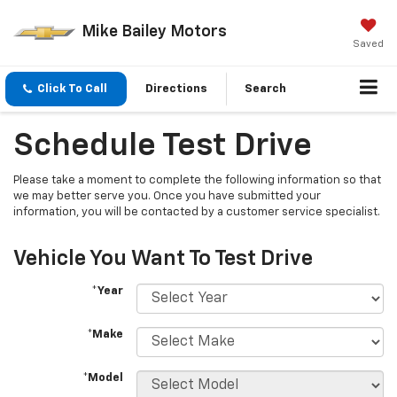
Mike Bailey Motors
Saved
Click To Call
Directions
Search
Schedule Test Drive
Please take a moment to complete the following information so that
we may better serve you. Once you have submitted your
information, you will be contacted by a customer service specialist.
Vehicle You Want To Test Drive
*Year
*Make
*Model