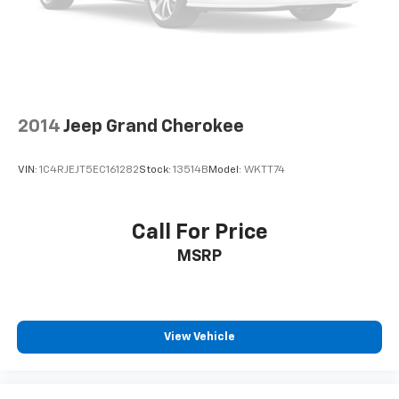
2014
Jeep Grand Cherokee
VIN:
1C4RJEJT5EC161282
Stock:
13514B
Model:
WKTT74
Call For Price
MSRP
View Vehicle