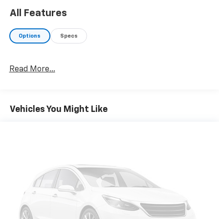
All Features
Options
Specs
Read More...
Vehicles You Might Like