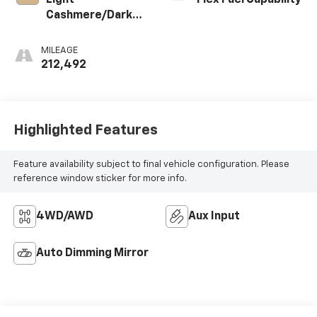
Light
Flex Fuel Capability
Cashmere/Dark
Cashmere,
Custom Leather-
MILEAGE
Appointed Seat
212,492
Trim
Highlighted Features
Feature availability subject to final vehicle configuration. Please
reference window sticker for more info.
4WD/AWD
Aux Input
Auto Dimming Mirror