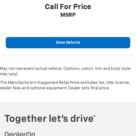
Call For Price
MSRP
View Vehicle
May not represent actual vehicle. (Options, colors, trim and body style
may vary)
The Manufacturer's Suggested Retail Price excludes tax, title, license,
dealer fees and optional equipment. Dealer sets final price.