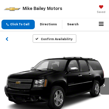
Mike Bailey Motors
Saved
Click To Call
Directions
Search
Confirm Availability