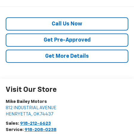
Call Us Now
Get Pre-Approved
Get More Details
Visit Our Store
Mike Bailey Motors
812 INDUSTRIAL AVENUE
HENRYETTA
,
OK
74437
Sales:
918-212-6623
Service:
918-208-0238