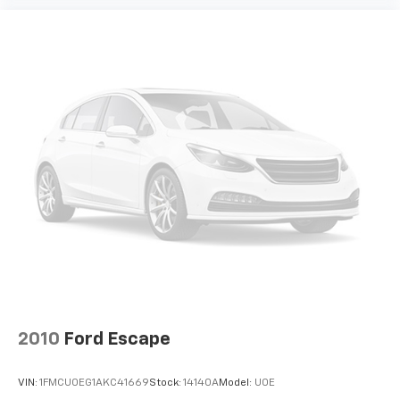
2010
Ford Escape
VIN:
1FMCU0EG1AKC41669
Stock:
14140A
Model:
U0E