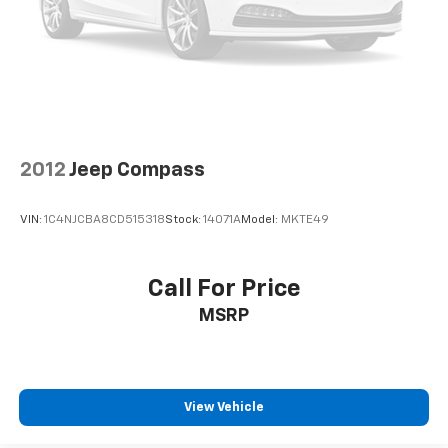
2012
Jeep Compass
VIN:
1C4NJCBA8CD515318
Stock:
14071A
Model:
MKTE49
Call For Price
MSRP
View Vehicle