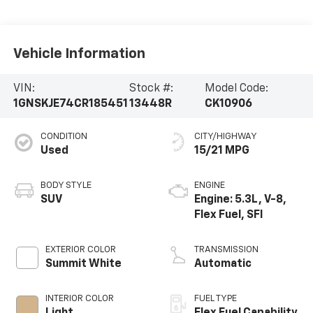
Vehicle Information
VIN:
Stock #:
Model Code:
1GNSKJE74CR185451
13448R
CK10906
CONDITION
CITY/HIGHWAY
Used
15/21 MPG
BODY STYLE
ENGINE
SUV
Engine: 5.3L, V-8,
Flex Fuel, SFI
EXTERIOR COLOR
TRANSMISSION
Summit White
Automatic
INTERIOR COLOR
FUEL TYPE