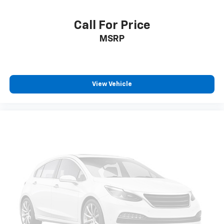
Call For Price
MSRP
View Vehicle