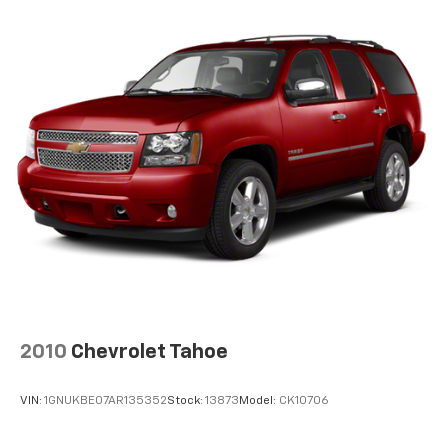
2010
Chevrolet Tahoe
VIN:
1GNUKBE07AR135352
Stock:
13873
Model:
CK10706