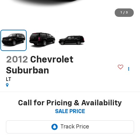
1
/
3
2012
Chevrolet
Suburban
LT
Call for Pricing & Availability
SALE PRICE