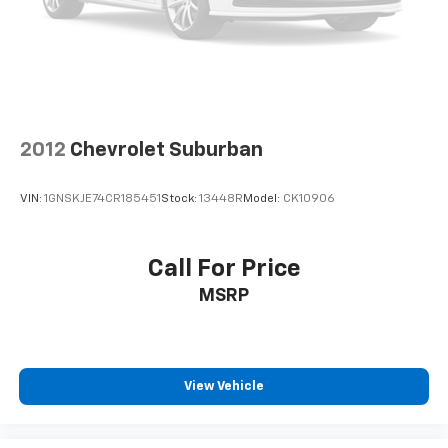
2012
Chevrolet Suburban
VIN:
1GNSKJE74CR185451
Stock:
13448R
Model:
CK10906
Call For Price
MSRP
View Vehicle