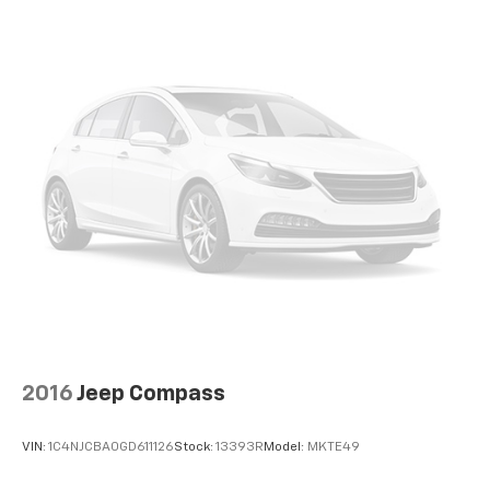
2016
Jeep Compass
VIN:
1C4NJCBA0GD611126
Stock:
13393R
Model:
MKTE49