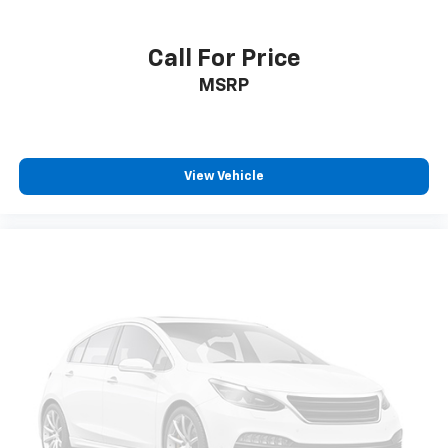
Call For Price
MSRP
View Vehicle