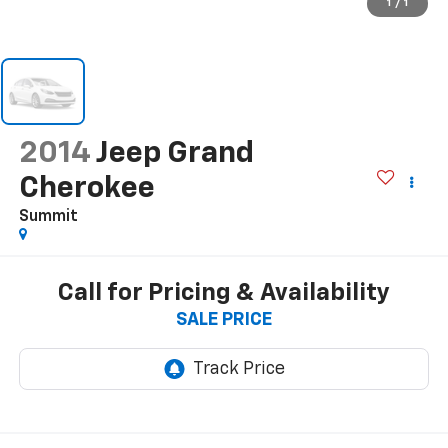
1
/
1
2014
Jeep Grand
Cherokee
Summit
Call for Pricing & Availability
SALE PRICE