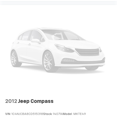
2012
Jeep Compass
VIN:
1C4NJCBA8CD515318
Stock:
14071A
Model:
MKTE49