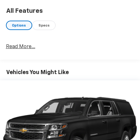
All Features
Options
Specs
Read More...
Vehicles You Might Like