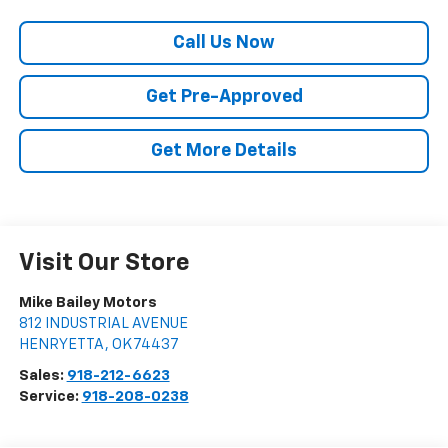
Call Us Now
Get Pre-Approved
Get More Details
Visit Our Store
Mike Bailey Motors
812 INDUSTRIAL AVENUE
HENRYETTA
,
OK
74437
Sales:
918-212-6623
Service:
918-208-0238