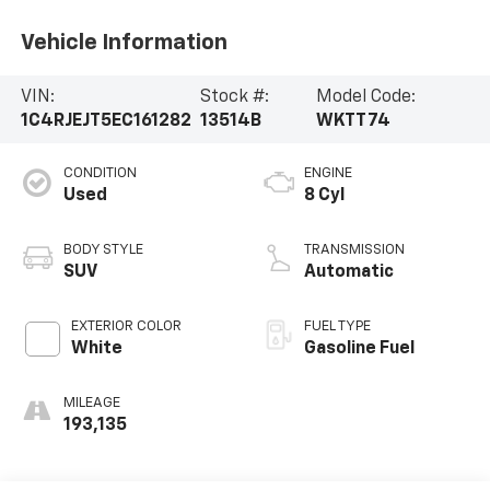
Vehicle Information
VIN:
Stock #:
Model Code:
1C4RJEJT5EC161282
13514B
WKTT74
CONDITION
ENGINE
Used
8 Cyl
BODY STYLE
TRANSMISSION
SUV
Automatic
EXTERIOR COLOR
FUEL TYPE
White
Gasoline Fuel
MILEAGE
193,135