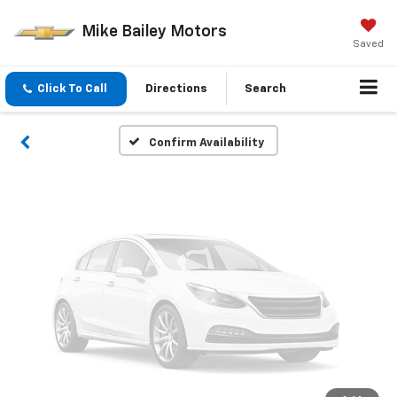
Vehicle Photos
Mike Bailey Motors
Unavailable
Saved
Click To Call
Directions
Search
Please Check Back Soon
Confirm Availability