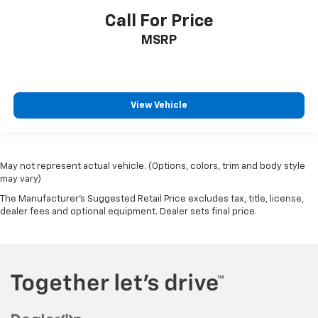
Call For Price
MSRP
View Vehicle
May not represent actual vehicle. (Options, colors, trim and body style
may vary)
The Manufacturer's Suggested Retail Price excludes tax, title, license,
dealer fees and optional equipment. Dealer sets final price.