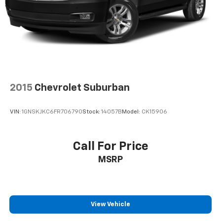
2015
Chevrolet Suburban
VIN:
1GNSKJKC6FR706790
Stock:
14057B
Model:
CK15906
Call For Price
MSRP
View Vehicle