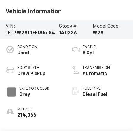
Vehicle Information
VIN:
Stock #:
Model Code:
1FT7W2AT1FED06184
14022A
W2A
CONDITION
ENGINE
Used
8 Cyl
BODY STYLE
TRANSMISSION
Crew Pickup
Automatic
EXTERIOR COLOR
FUEL TYPE
Grey
Diesel Fuel
MILEAGE
214,866