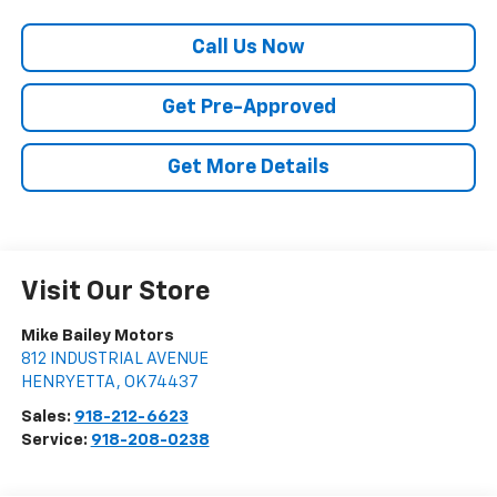
Call Us Now
Get Pre-Approved
Get More Details
Visit Our Store
Mike Bailey Motors
812 INDUSTRIAL AVENUE
HENRYETTA
,
OK
74437
Sales:
918-212-6623
Service:
918-208-0238