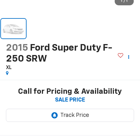
1
/
1
2015
Ford Super Duty F-
250 SRW
XL
Call for Pricing & Availability
SALE PRICE