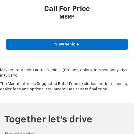
Call For Price
MSRP
View Vehicle
May not represent actual vehicle. (Options, colors, trim and body style
may vary)
The Manufacturer's Suggested Retail Price excludes tax, title, license,
dealer fees and optional equipment. Dealer sets final price.