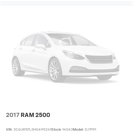
2017
RAM 2500
VIN:
3C6UR5FL3HG695241
Stock:
14063
Model:
DJ7P91