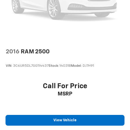
2016
RAM 2500
VIN:
3C6UR5DL7GG114437
Stock:
14031B
Model:
DJ7H91
Call For Price
MSRP
View Vehicle