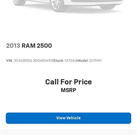
2013
RAM 2500
VIN:
3C6UR5DL3DG610492
Stock:
13736A
Model:
DJ7H91
Call For Price
MSRP
View Vehicle