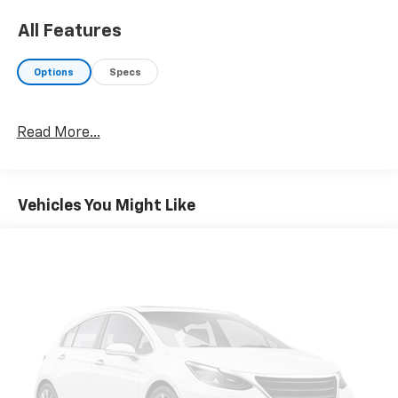
All Features
Options
Specs
Read More...
Vehicles You Might Like