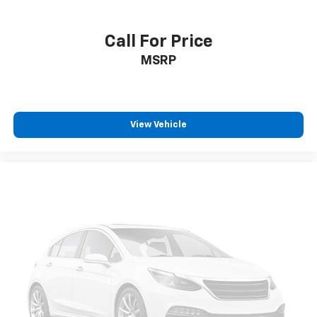
Call For Price
MSRP
View Vehicle