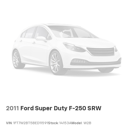
2011
Ford Super Duty F-250 SRW
VIN:
1FT7W2BT5BED11591
Stock:
14153A
Model:
W2B