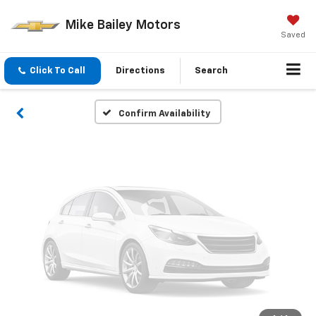
Vehicle Photos
Mike Bailey Motors
Unavailable
Saved
Click To Call
Directions
Search
Please Check Back Soon
Confirm Availability