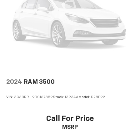
2024
RAM 3500
VIN:
3C63RRJL9RG167389
Stock:
13934A
Model:
D28P92
Call For Price
MSRP