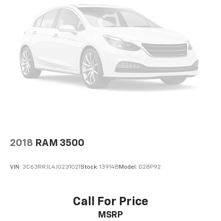
2018
RAM 3500
VIN:
3C63RRJL4JG231021
Stock:
13914B
Model:
D28P92
Call For Price
MSRP