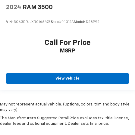
2024
RAM 3500
VIN:
3C63RRJLXRG166476
Stock:
14012A
Model:
D28P92
Call For Price
MSRP
View Vehicle
May not represent actual vehicle. (Options, colors, trim and body style
may vary)
The Manufacturer's Suggested Retail Price excludes tax, title, license,
dealer fees and optional equipment. Dealer sets final price.