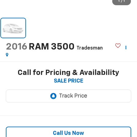
1
/
1
2016
RAM 3500
Tradesman
Call for Pricing & Availability
SALE PRICE
Call Us Now