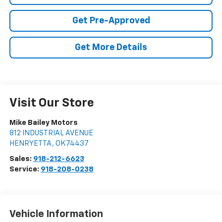
Get Pre-Approved
Get More Details
Visit Our Store
Mike Bailey Motors
812 INDUSTRIAL AVENUE
HENRYETTA
,
OK
74437
Sales:
918-212-6623
Service:
918-208-0238
Vehicle Information