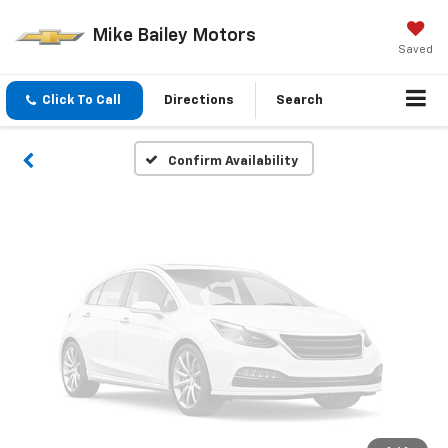
Vehicle Photos
Mike Bailey Motors
Unavailable
Saved
Click To Call
Directions
Search
Please Check Back Soon
Confirm Availability