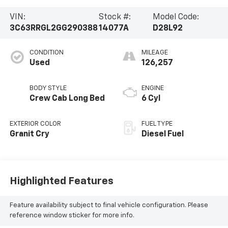
VIN:
Stock #:
Model Code:
3C63RRGL2GG290388
14077A
D28L92
CONDITION
MILEAGE
Used
126,257
BODY STYLE
ENGINE
Crew Cab Long Bed
6 Cyl
EXTERIOR COLOR
FUEL TYPE
Granit Cry
Diesel Fuel
Highlighted Features
Feature availability subject to final vehicle configuration. Please
reference window sticker for more info.