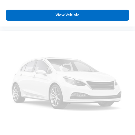
View Vehicle