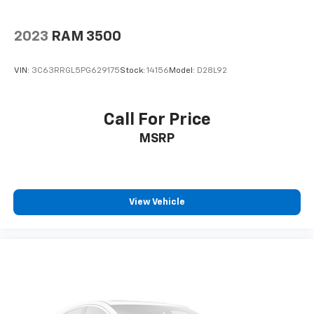
2023
RAM 3500
VIN:
3C63RRGL5PG629175
Stock:
14156
Model:
D28L92
Call For Price
MSRP
View Vehicle