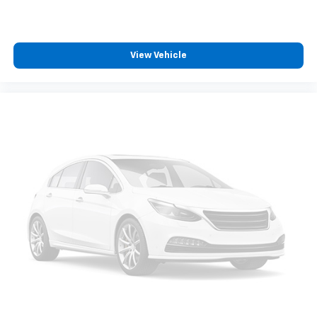
View Vehicle