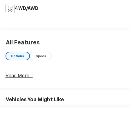
4WD/AWD
All Features
Options
Specs
Read More...
Vehicles You Might Like