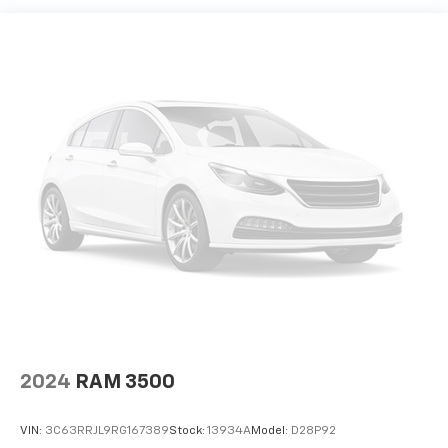
2024
RAM 3500
VIN:
3C63RRJL9RG167389
Stock:
13934A
Model:
D28P92