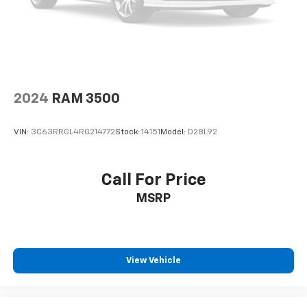
2024
RAM 3500
VIN:
3C63RRGL4RG214772
Stock:
14151
Model:
D28L92
Call For Price
MSRP
View Vehicle