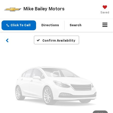
Vehicle Photos
Mike Bailey Motors
Unavailable
Saved
Click To Call
Directions
Search
Please Check Back Soon
Confirm Availability