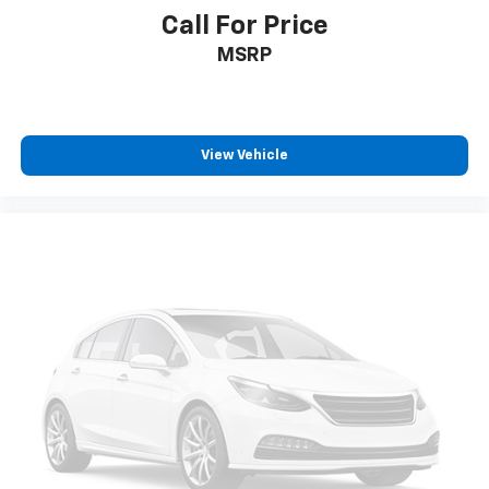
Call For Price
MSRP
View Vehicle