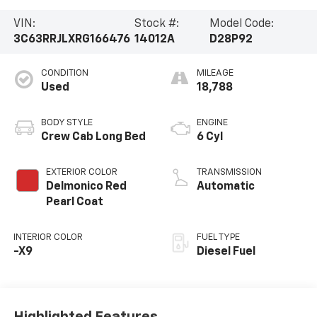
VIN:
Stock #:
Model Code:
3C63RRJLXRG166476
14012A
D28P92
CONDITION
MILEAGE
Used
18,788
BODY STYLE
ENGINE
Crew Cab Long Bed
6 Cyl
EXTERIOR COLOR
TRANSMISSION
Delmonico Red
Automatic
Pearl Coat
INTERIOR COLOR
FUEL TYPE
-X9
Diesel Fuel
Highlighted Features