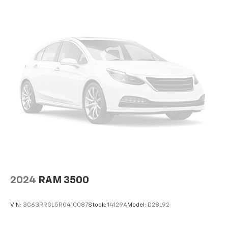
2024
RAM 3500
VIN:
3C63RRGL5RG410087
Stock:
14129A
Model:
D28L92