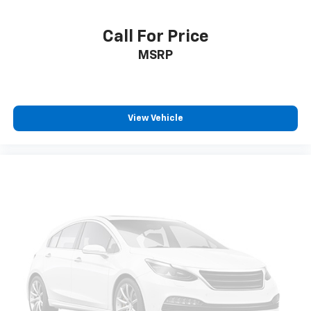
Call For Price
MSRP
View Vehicle