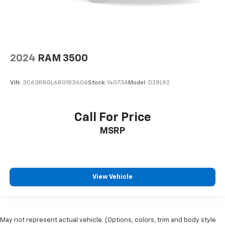
2024
RAM 3500
VIN:
3C63RRGL6RG183606
Stock:
14073A
Model:
D28L92
Call For Price
MSRP
View Vehicle
May not represent actual vehicle. (Options, colors, trim and body style