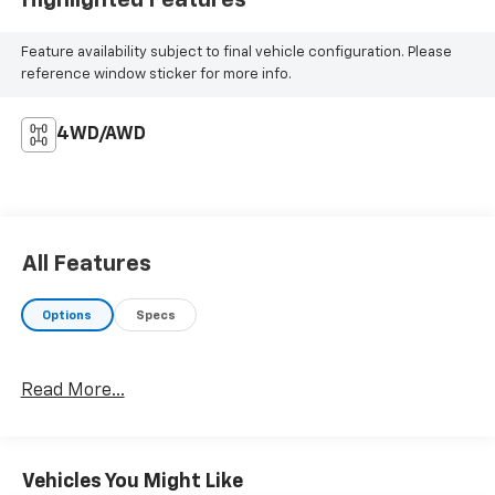
Feature availability subject to final vehicle configuration. Please
reference window sticker for more info.
4WD/AWD
All Features
Options
Specs
Read More...
Vehicles You Might Like