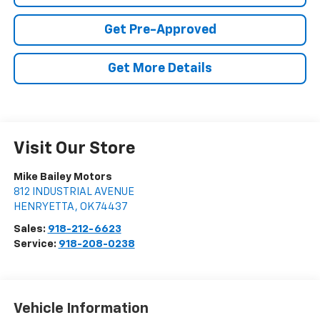
Get Pre-Approved
Get More Details
Visit Our Store
Mike Bailey Motors
812 INDUSTRIAL AVENUE
HENRYETTA
,
OK
74437
Sales:
918-212-6623
Service:
918-208-0238
Vehicle Information