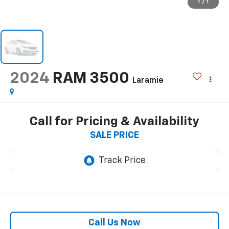
1
/
1
2024
RAM 3500
Laramie
Call for Pricing & Availability
SALE PRICE
Call Us Now