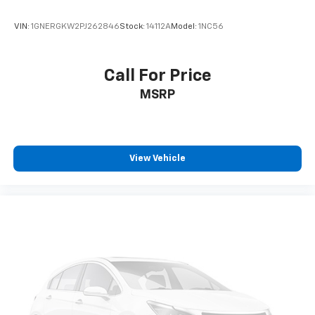
VIN:
1GNERGKW2PJ262846
Stock:
14112A
Model:
1NC56
Call For Price
MSRP
View Vehicle