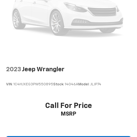
2023
Jeep Wrangler
VIN:
1C4HJXEG3PW550895
Stock:
14046A
Model:
JLJP74
Call For Price
MSRP