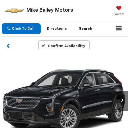
Mike Bailey Motors
Saved
Click To Call
Directions
Search
Confirm Availability