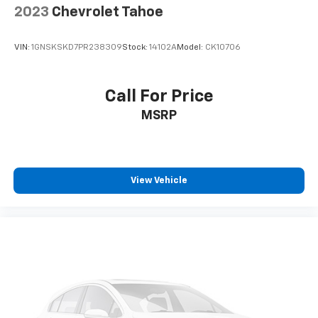
2023
Chevrolet Tahoe
33" diagonal advanced color LED display with
Google Built-In
Navigation capability
VIN:
1GNSKSKD7PR238309
Stock:
14102A
Model:
CK10706
Connected Apps
Personalized profiles for each driver's
Call For Price
settings
MSRP
Natural Voice Recognition
Phone Integration for Wireless Apple
1
2
CarPlay
/Wireless Android Auto
for
compatible phones
View Vehicle
5G vehicle connectivity
Terms and limitations apply. See onstar.com or
dealer for details.