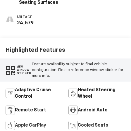
Seating Surfaces
MILEAGE
24,579
Highlighted Features
Feature availability subject to final vehicle
VIEW
configuration. Please reference window sticker for
WINDOW
STICKER
more info.
Adaptive Cruise
Heated Steering
Control
Wheel
Remote Start
Android Auto
Apple CarPlay
Cooled Seats