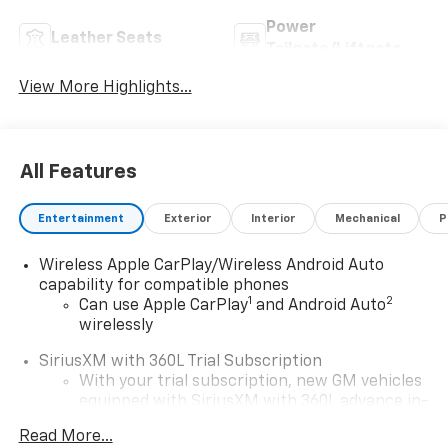
Power
Leather Seats
Tailgate/Liftgate
View More Highlights...
All Features
Entertainment
Exterior
Interior
Mechanical
P
Wireless Apple CarPlay/Wireless Android Auto
capability for compatible phones
1
2
Can use Apple CarPlay
and Android Auto
wirelessly
SiriusXM with 360L Trial Subscription
With your trial subscription, new GM vehicles
equipped with SiriusXM with 360L advance in-
car technology will bring you closer to your
Read More...
favorite stars, artists, creators, hosts and