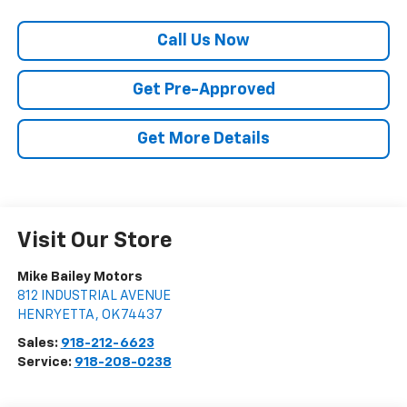
Call Us Now
Get Pre-Approved
Get More Details
Visit Our Store
Mike Bailey Motors
812 INDUSTRIAL AVENUE
HENRYETTA
,
OK
74437
Sales:
918-212-6623
Service:
918-208-0238