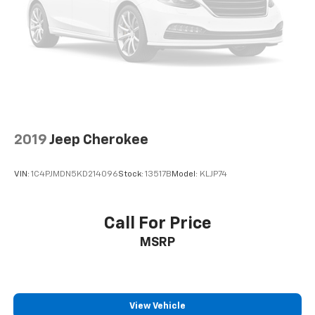
2019
Jeep Cherokee
VIN:
1C4PJMDN5KD214096
Stock:
13517B
Model:
KLJP74
Call For Price
MSRP
View Vehicle