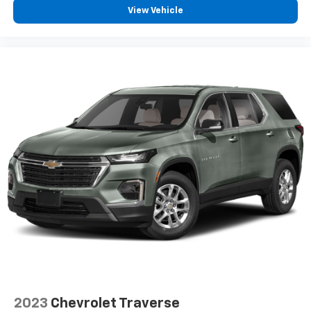
View Vehicle
2023
Chevrolet Traverse