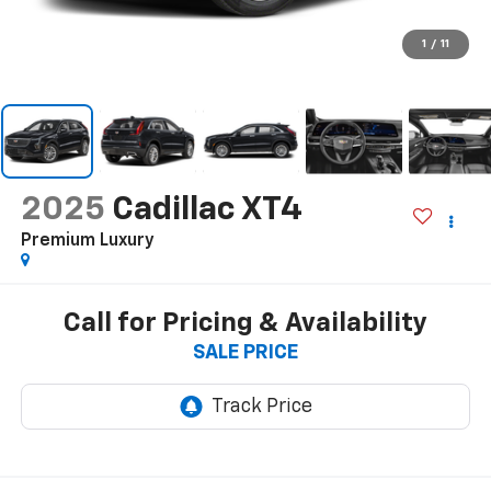
1
/
11
2025
Cadillac XT4
Premium Luxury
Call for Pricing & Availability
SALE PRICE