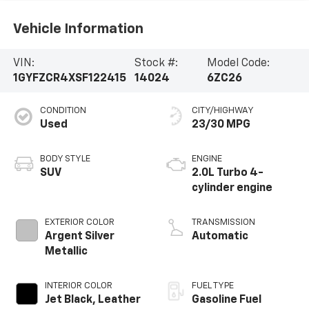
Vehicle Information
VIN:
Stock #:
Model Code:
1GYFZCR4XSF122415
14024
6ZC26
CONDITION
CITY/HIGHWAY
Used
23/30 MPG
BODY STYLE
ENGINE
SUV
2.0L Turbo 4-
cylinder engine
EXTERIOR COLOR
TRANSMISSION
Argent Silver
Automatic
Metallic
INTERIOR COLOR
FUEL TYPE
Jet Black, Leather
Gasoline Fuel