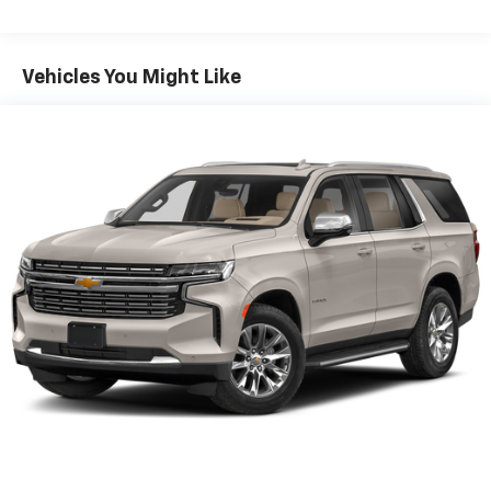
1
athletes
SiriusXM with 360L transforms your ride with
our most extensive and personalized radio
Vehicles You Might Like
experience on the road that lets you enjoy ad-
free music, talk and news, live sports, comedy,
podcasts and more
Experience SiriusXM wherever you go in your
vehicle and on the SiriusXM app with
personalization features to make discovering
your perfect entertainment easier than ever
before
®
Wi-Fi
hotspot capable
Terms and limitations apply. See
onstar.com
or
dealer for details.
7-speaker audio system
Speakers are positioned throughout the
cabin for outstanding sound quality and an
enjoyable listening experience
Auxiliary amplifier