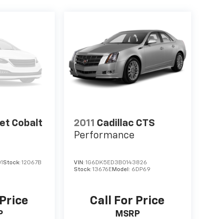
et Cobalt
2011
Cadillac CTS
Performance
1
Stock:
12067B
VIN:
1G6DK5ED3B0143826
Stock:
13676E
Model:
6DP69
 Price
Call For Price
P
MSRP