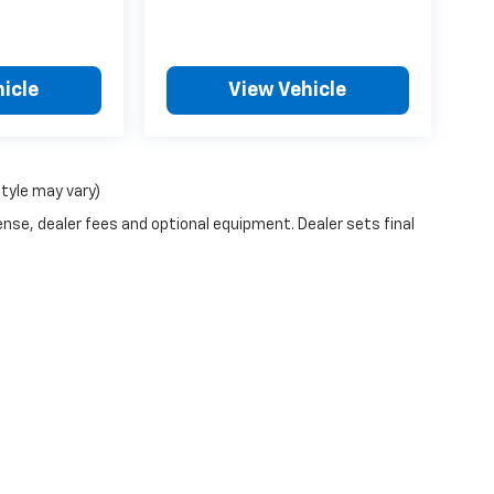
icle
View Vehicle
style may vary)
ense, dealer fees and optional equipment. Dealer sets final