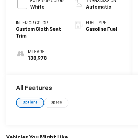
EXTERIOR COLOR
TRANSMISSION
White
Automatic
INTERIOR COLOR
FUEL TYPE
Custom Cloth Seat
Gasoline Fuel
Trim
MILEAGE
138,978
All Features
Options
Specs
Vehicles You Might Like