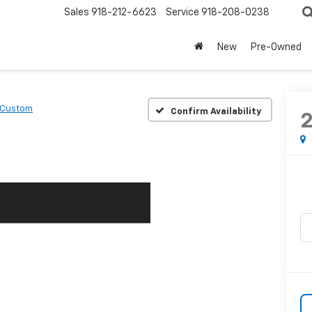
Sales
918-212-6623
Service
918-208-0238
New
Pre-Owned
Custom
Confirm Availability