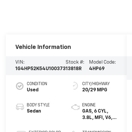
Vehicle Information
VIN:
Stock #:
Model Code:
1G4HP52K54U100373
13818R
4HP69
CONDITION
CITY/HIGHWAY
Used
20/29 MPG
BODY STYLE
ENGINE
Sedan
GAS, 6 CYL,
3.8L, MFI, V6,
HO (ERV6
SERIES)