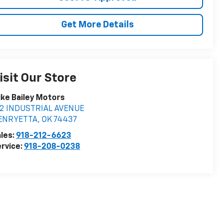
Get More Details
isit Our Store
ke Bailey Motors
12 INDUSTRIAL AVENUE
ENRYETTA
,
OK
74437
les:
918-212-6623
rvice:
918-208-0238