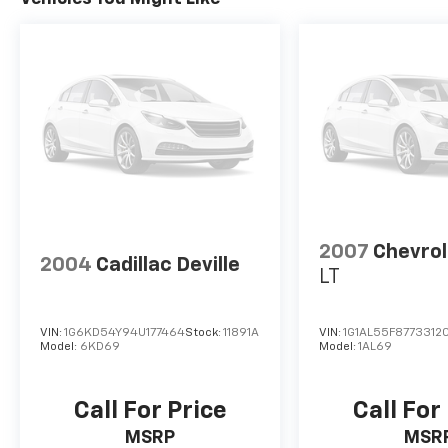
2007
Chevrol
2004
Cadillac Deville
LT
VIN:
1G6KD54Y94U177464
Stock:
11891A
VIN:
1G1AL55F87733120
Model:
6KD69
Model:
1AL69
Call For Price
Call For
MSRP
MSR