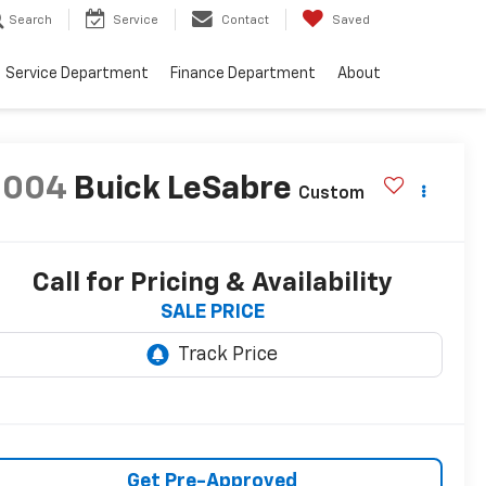
Search
Service
Contact
Saved
Service Department
Finance Department
About
2004
Buick LeSabre
Custom
Call for Pricing & Availability
SALE PRICE
Get Pre-Approved