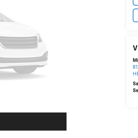
V
Mi
8
H
Sa
Se