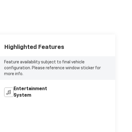
Highlighted Features
Feature availability subject to final vehicle
configuration. Please reference window sticker for
more info.
Entertainment
System