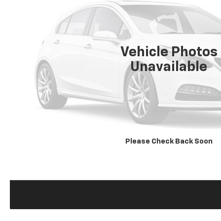
Vehicle Photos
Unavailable
Please Check Back Soon