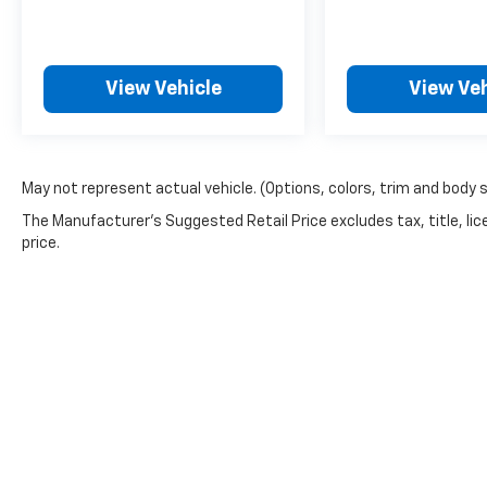
View Vehicle
View Veh
May not represent actual vehicle. (Options, colors, trim and body 
The Manufacturer's Suggested Retail Price excludes tax, title, lic
price.