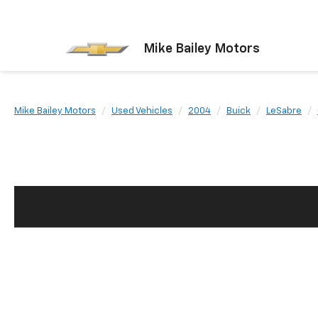
Mike Bailey Motors
Mike Bailey Motors
Used Vehicles
2004
Buick
LeSabre