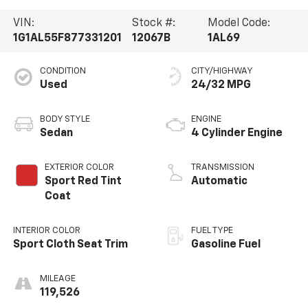
VIN:
Stock #:
Model Code:
1G1AL55F877331201
12067B
1AL69
CONDITION
CITY/HIGHWAY
Used
24/32 MPG
BODY STYLE
ENGINE
Sedan
4 Cylinder Engine
EXTERIOR COLOR
TRANSMISSION
Sport Red Tint
Automatic
Coat
INTERIOR COLOR
FUEL TYPE
Sport Cloth Seat Trim
Gasoline Fuel
MILEAGE
119,526