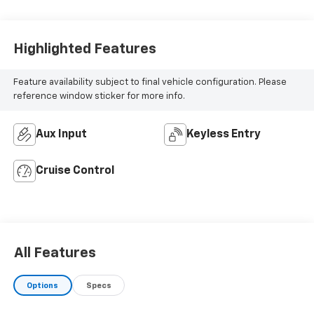
Highlighted Features
Feature availability subject to final vehicle configuration. Please
reference window sticker for more info.
Aux Input
Keyless Entry
Cruise Control
All Features
Options
Specs