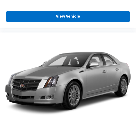
View Vehicle