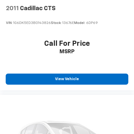
2011
Cadillac CTS
VIN:
1G6DK5ED3B0143826
Stock:
13676E
Model:
6DP69
Call For Price
MSRP
View Vehicle