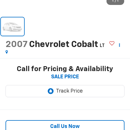
1
/
1
2007
Chevrolet Cobalt
LT
Call for Pricing & Availability
SALE PRICE
Call Us Now