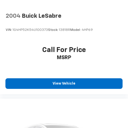
2004
Buick LeSabre
VIN:
1G4HP52K54U100373
Stock:
13818R
Model:
4HP69
Call For Price
MSRP
View Vehicle