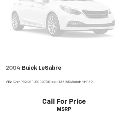
2004
Buick LeSabre
VIN:
1G4HP52K54U100373
Stock:
13818R
Model:
4HP69
Call For Price
MSRP