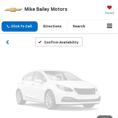
Vehicle Photos
Mike Bailey Motors
Unavailable
Saved
Click To Call
Directions
Search
Please Check Back Soon
Confirm Availability