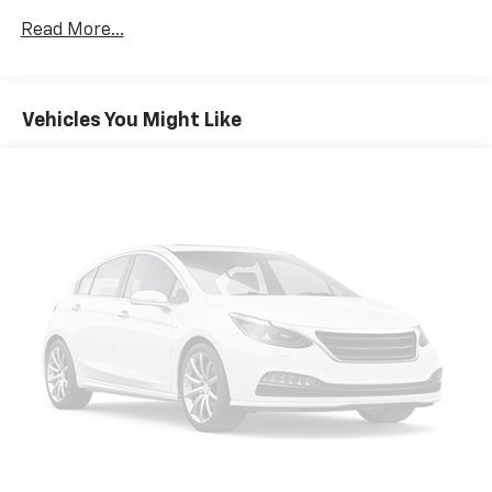
Read More...
Vehicles You Might Like