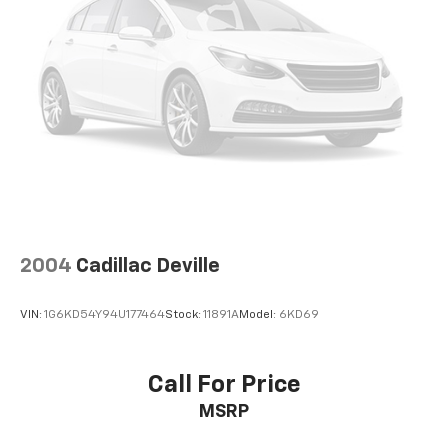
2004
Cadillac Deville
VIN:
1G6KD54Y94U177464
Stock:
11891A
Model:
6KD69
Call For Price
MSRP