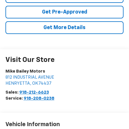
Get Pre-Approved
Get More Details
Visit Our Store
Mike Bailey Motors
812 INDUSTRIAL AVENUE
HENRYETTA
,
OK
74437
Sales:
918-212-6623
Service:
918-208-0238
Vehicle Information