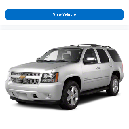
View Vehicle