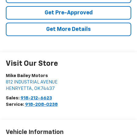
Get Pre-Approved
Get More Details
Visit Our Store
Mike Bailey Motors
812 INDUSTRIAL AVENUE
HENRYETTA
,
OK
74437
Sales:
918-212-6623
Service:
918-208-0238
Vehicle Information