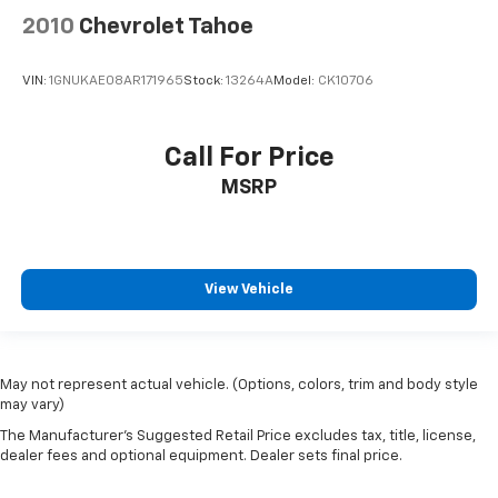
2010
Chevrolet Tahoe
VIN:
1GNUKAE08AR171965
Stock:
13264A
Model:
CK10706
Call For Price
MSRP
View Vehicle
May not represent actual vehicle. (Options, colors, trim and body style
may vary)
The Manufacturer's Suggested Retail Price excludes tax, title, license,
dealer fees and optional equipment. Dealer sets final price.