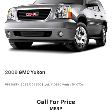
2008
GMC Yukon
VIN:
1GKFK13038J209250
Stock:
14089C
Model:
TK10706
Call For Price
MSRP