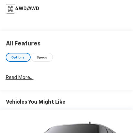
4WD/AWD
All Features
Options
Specs
Read More...
Vehicles You Might Like