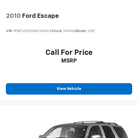
2010
Ford Escape
VIN:
1FMCU0EG1AKC41669
Stock:
14140A
Model:
U0E
Call For Price
MSRP
View Vehicle