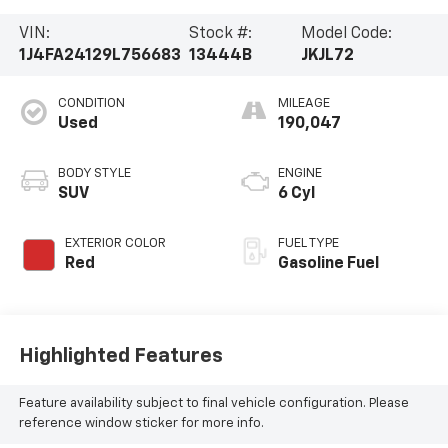
VIN:
Stock #:
Model Code:
1J4FA24129L756683
13444B
JKJL72
CONDITION
MILEAGE
Used
190,047
BODY STYLE
ENGINE
SUV
6 Cyl
EXTERIOR COLOR
FUEL TYPE
Red
Gasoline Fuel
Highlighted Features
Feature availability subject to final vehicle configuration. Please
reference window sticker for more info.