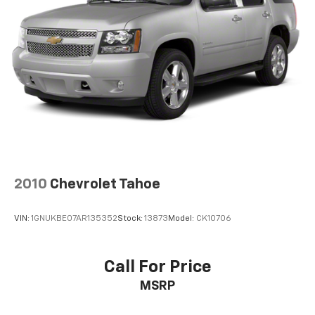
2010
Chevrolet Tahoe
VIN:
1GNUKBE07AR135352
Stock:
13873
Model:
CK10706
Call For Price
MSRP