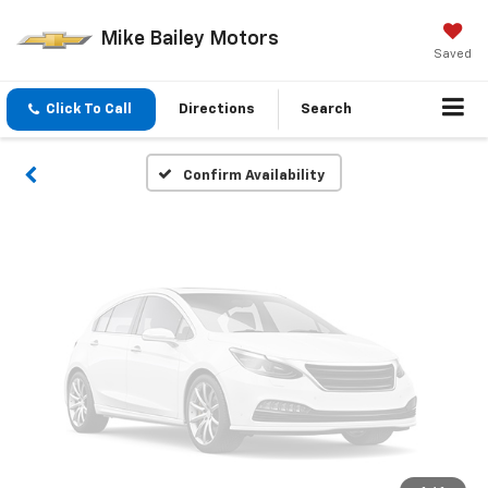
Vehicle Photos
Mike Bailey Motors
Unavailable
Saved
Click To Call
Directions
Search
Please Check Back Soon
Confirm Availability