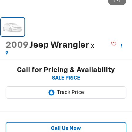
1
/
1
2009
Jeep Wrangler
X
Call for Pricing & Availability
SALE PRICE
Call Us Now