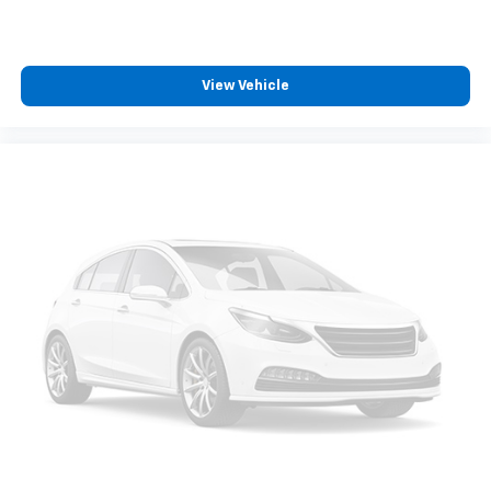
View Vehicle